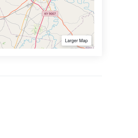
Larger Map