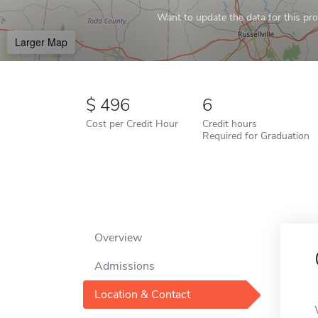
Want to update the data for this prof
Larger Map
496
6
Cost per Credit Hour
Credit hours
Required for Graduation
Overview
Admissions
Location & Contact