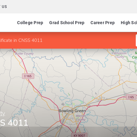
 US
College Prep
Grad School Prep
Career Prep
High Sc
ificate in CNSS 4011
ty
SS 4011