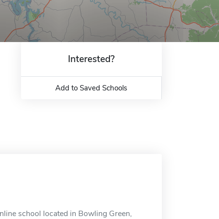
Interested?
Add to Saved Schools
nline school located in Bowling Green,