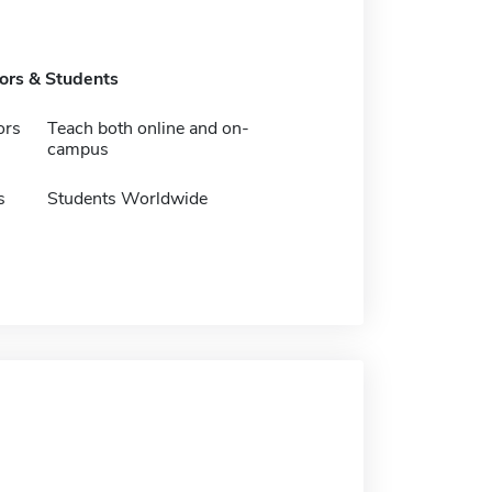
tors & Students
ors
Teach both online and on-
campus
s
Students Worldwide