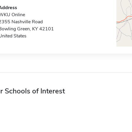
Address
WKU Online
2355 Nashville Road
Bowling Green, KY 42101
United States
r Schools of Interest