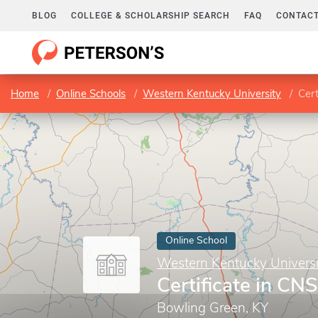
BLOG
COLLEGE & SCHOLARSHIP SEARCH
FAQ
CONTACT
Home
Online Schools
Western Kentucky University
Cert
Online School
Western Kentucky Universi
Certificate in CN
Bowling Green, KY