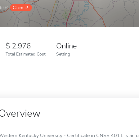
ile?
Claim it!
2,976
Online
Total Estimated Cost
Setting
Overview
Western Kentucky University - Certificate in CNSS 4011 is an o