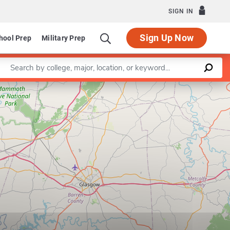
SIGN IN
Sign Up Now
hool Prep
Military Prep
Enter a keyword
Leaflet
|
©
OpenStreetMap
contributors