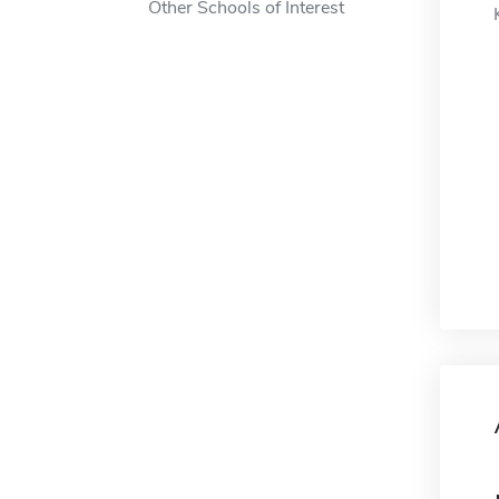
Other Schools of Interest