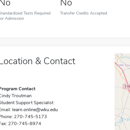
No
No
Standardized Tests Required
Transfer Credits Accepted
for Admission
Location & Contact
Program Contact
Cindy Troutman
Student Support Specialist
Email:
learn.online@wku.edu
Phone: 270-745-5173
Fax: 270-745-8974