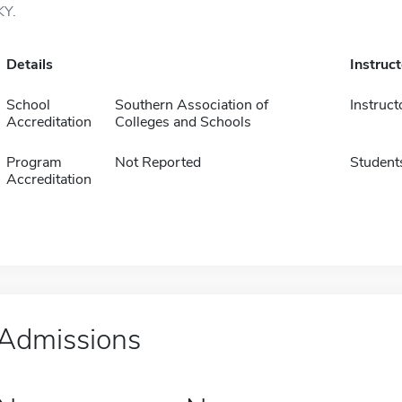
KY.
Details
Instruc
School
Southern Association of
Instruct
Accreditation
Colleges and Schools
Program
Not Reported
Student
Accreditation
Admissions