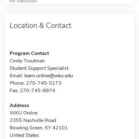
for Admission
Location & Contact
Program Contact
Cindy Troutman
Student Support Specialist
Email:
learn.online@wku.edu
Phone: 270-745-5173
Fax: 270-745-8974
Address
WKU Online
2355 Nashville Road
Bowling Green, KY 42101
United States