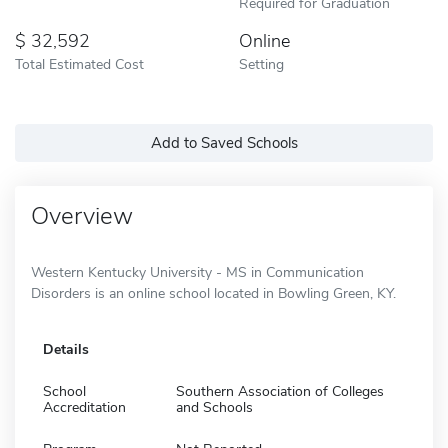
Required for Graduation
32,592
Online
Total Estimated Cost
Setting
Add to Saved Schools
Overview
Western Kentucky University - MS in Communication
Disorders is an online school located in Bowling Green, KY.
Details
School
Southern Association of Colleges
Accreditation
and Schools