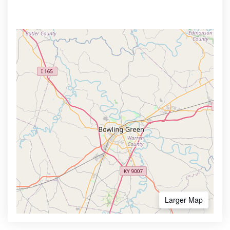
Larger Map