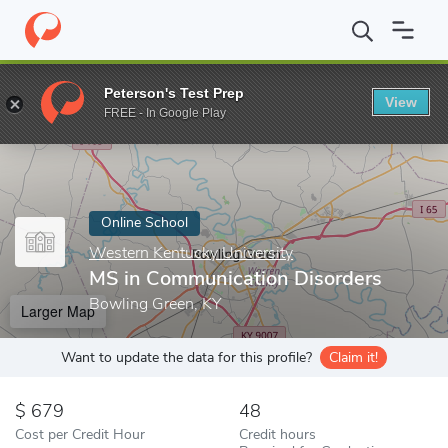
Home
Online Schools
Western Kentucky University
MS in Com
Peterson's Test Prep
View
Enter a keyword
FREE - In Google Play
Online School
Western Kentucky University
MS in Communication Disorders
Bowling Green, KY
Larger Map
Want to update the data for this profile?
Claim it!
679
48
Cost per Credit Hour
Credit hours