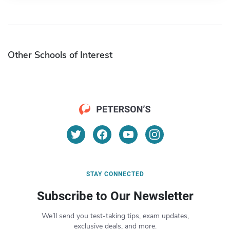
Other Schools of Interest
STAY CONNECTED
Subscribe to Our Newsletter
We’ll send you test-taking tips, exam updates,
exclusive deals, and more.