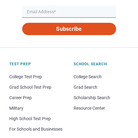
Subscribe
TEST PREP
SCHOOL SEARCH
College Test Prep
College Search
Grad School Test Prep
Grad Search
Career Prep
Scholarship Search
Military
Resource Center
High School Test Prep
For Schools and Businesses