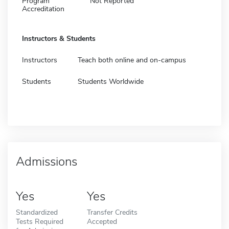
Program
Not Reported
Accreditation
Instructors & Students
Instructors
Teach both online and on-campus
Students
Students Worldwide
Admissions
Yes
Yes
Standardized
Transfer Credits
Tests Required
Accepted