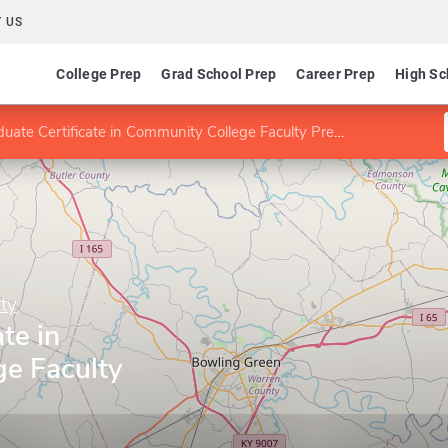
 US
College Prep
Grad School Prep
Career Prep
High Sc
uate Certificate in Community College Faculty Preparation
ty
te in
e Faculty