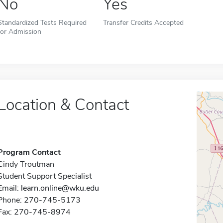
No
Yes
Standardized Tests Required
Transfer Credits Accepted
for Admission
Location & Contact
Program Contact
Cindy Troutman
Student Support Specialist
Email:
learn.online@wku.edu
Phone: 270-745-5173
Fax: 270-745-8974