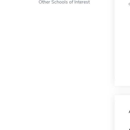
Other Schools of Interest