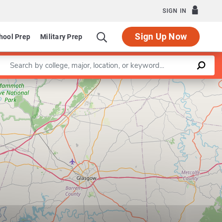
SIGN IN
Sign Up Now
hool Prep
Military Prep
Enter a keyword
Leaflet
|
©
OpenStreetMap
contributors