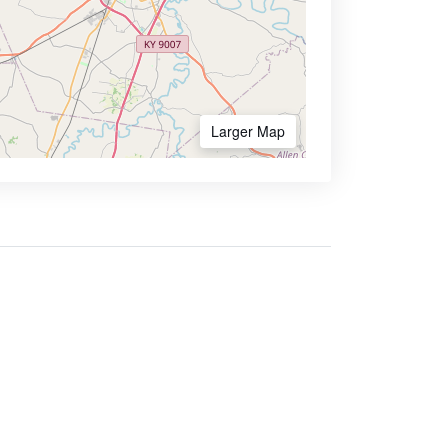
Larger Map