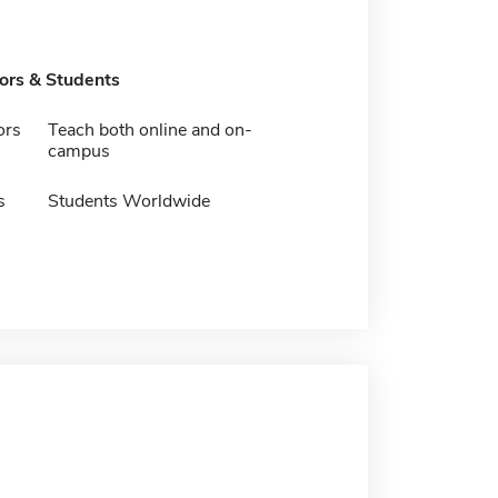
tors & Students
ors
Teach both online and on-
campus
s
Students Worldwide