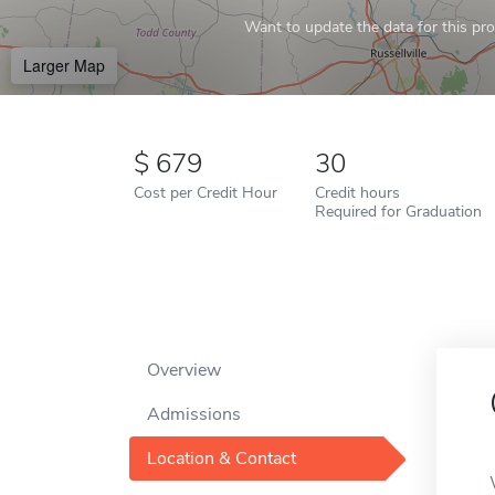
Want to update the data for this prof
Larger Map
679
30
Cost per Credit Hour
Credit hours
Required for Graduation
Overview
Admissions
Location & Contact