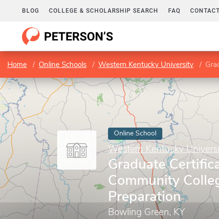
BLOG
COLLEGE & SCHOLARSHIP SEARCH
FAQ
CONTACT
Home
Online Schools
Western Kentucky University
Grad
Online School
Western Kentucky Universi
Graduate Certifica
Community Colleg
Preparation
Bowling Green, KY