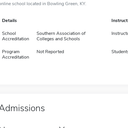
online school located in Bowling Green, KY.
Details
Instruc
School
Southern Association of
Instruct
Accreditation
Colleges and Schools
Program
Not Reported
Student
Accreditation
Admissions