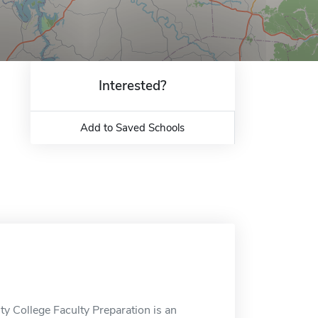
Interested?
Add to Saved Schools
y College Faculty Preparation is an