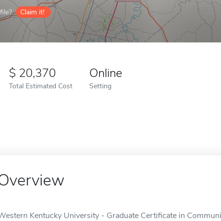
ile?
Claim it!
20,370
Online
Total Estimated Cost
Setting
Overview
Western Kentucky University - Graduate Certificate in Communit