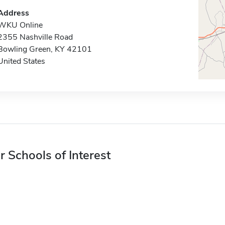
Address
WKU Online
2355 Nashville Road
Bowling Green, KY 42101
United States
r Schools of Interest