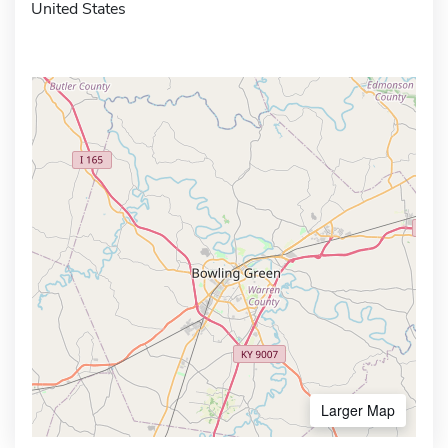
United States
Larger Map