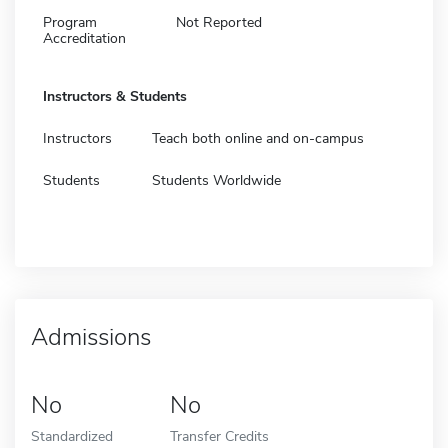
Program
Not Reported
Accreditation
Instructors & Students
Instructors
Teach both online and on-campus
Students
Students Worldwide
Admissions
No
No
Standardized
Transfer Credits