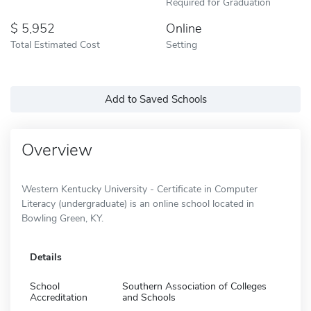
Required for Graduation
5,952
Online
Total Estimated Cost
Setting
Add to Saved Schools
Overview
Western Kentucky University - Certificate in Computer
Literacy (undergraduate) is an online school located in
Bowling Green, KY.
Details
School
Southern Association of Colleges
Accreditation
and Schools