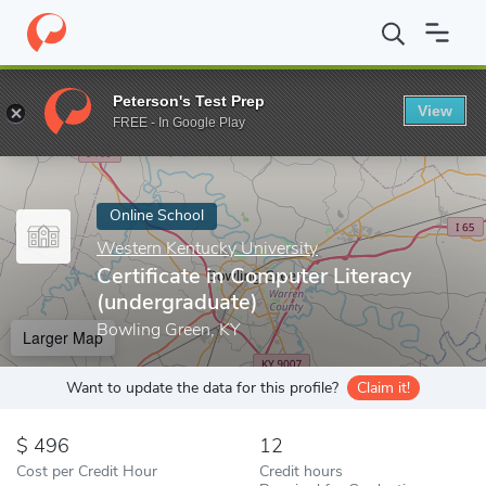
Home
Online Schools
Western Kentucky University
Certificat
Peterson's Test Prep
View
Enter a keyword
FREE - In Google Play
Online School
Western Kentucky University
Certificate in Computer Literacy
(undergraduate)
Bowling Green, KY
Larger Map
Want to update the data for this profile?
Claim it!
496
12
Cost per Credit Hour
Credit hours