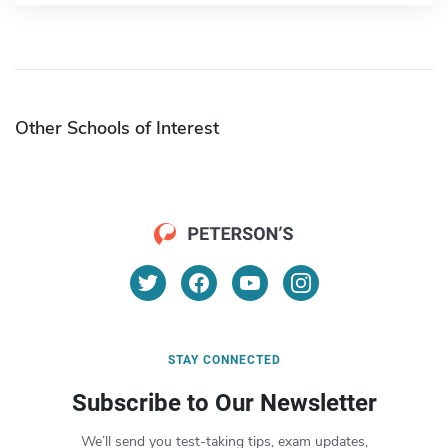
Other Schools of Interest
STAY CONNECTED
Subscribe to Our Newsletter
We’ll send you test-taking tips, exam updates,