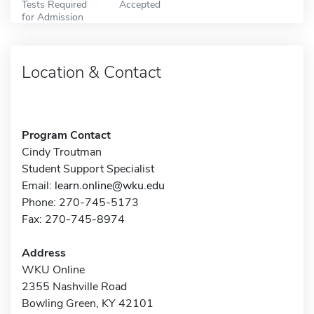
Tests Required
Accepted
for Admission
Location & Contact
Program Contact
Cindy Troutman
Student Support Specialist
Email:
learn.online@wku.edu
Phone: 270-745-5173
Fax: 270-745-8974
Address
WKU Online
2355 Nashville Road
Bowling Green, KY 42101