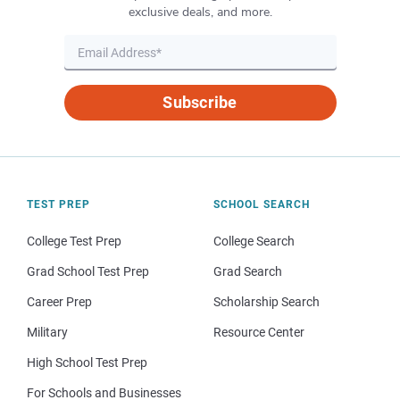
exclusive deals, and more.
Subscribe
TEST PREP
SCHOOL SEARCH
College Test Prep
College Search
Grad School Test Prep
Grad Search
Career Prep
Scholarship Search
Military
Resource Center
High School Test Prep
For Schools and Businesses