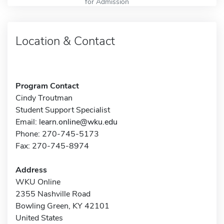
for Admission
Location & Contact
Program Contact
Cindy Troutman
Student Support Specialist
Email:
learn.online@wku.edu
Phone: 270-745-5173
Fax: 270-745-8974
Address
WKU Online
2355 Nashville Road
Bowling Green, KY 42101
United States