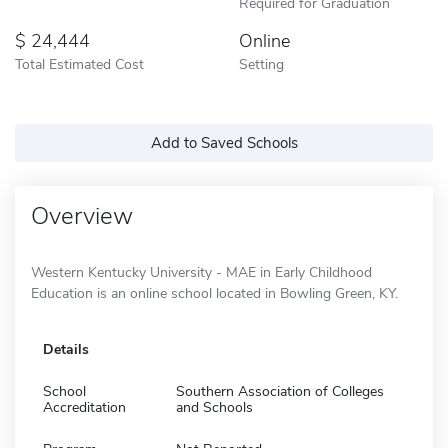
Required for Graduation
24,444
Online
Total Estimated Cost
Setting
Add to Saved Schools
Overview
Western Kentucky University - MAE in Early Childhood
Education is an online school located in Bowling Green, KY.
Details
School
Southern Association of Colleges
Accreditation
and Schools