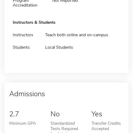
Program
Not Reported
Accreditation
Instructors & Students
Instructors
Teach both online and on-campus
Students
Local Students
Admissions
2.7
No
Yes
Minimum GPA
Standardized
Transfer Credits
Tests Required
Accepted