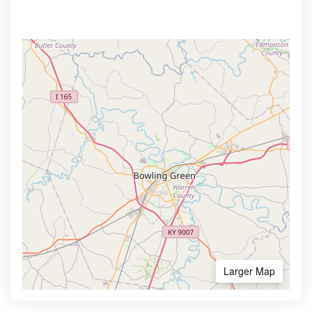
Larger Map