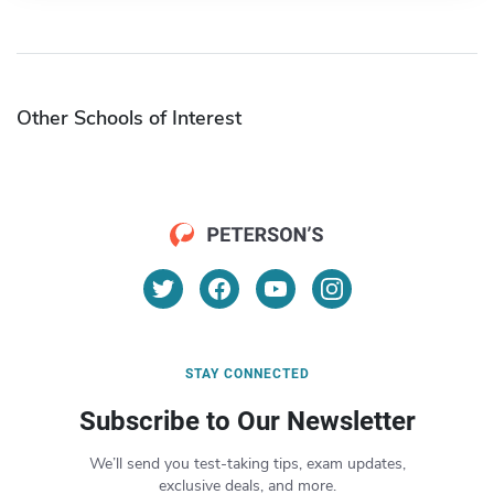
Other Schools of Interest
STAY CONNECTED
Subscribe to Our Newsletter
We’ll send you test-taking tips, exam updates,
exclusive deals, and more.