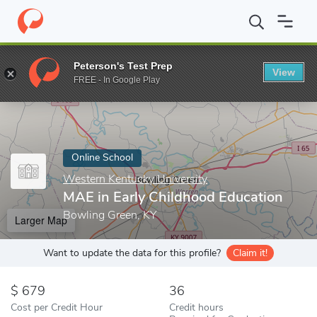
Home
Online Schools
Western Kentucky University
MAE in Ear
Peterson's Test Prep
View
Enter a keyword
FREE - In Google Play
Online School
Western Kentucky University
MAE in Early Childhood Education
Bowling Green, KY
Larger Map
Want to update the data for this profile?
Claim it!
679
36
Cost per Credit Hour
Credit hours