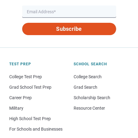
Subscribe
TEST PREP
SCHOOL SEARCH
College Test Prep
College Search
Grad School Test Prep
Grad Search
Career Prep
Scholarship Search
Military
Resource Center
High School Test Prep
For Schools and Businesses