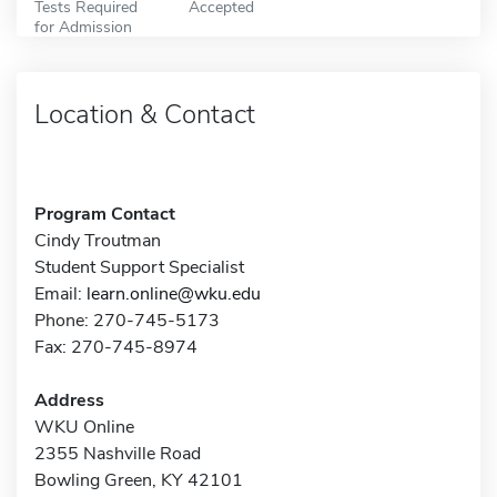
Tests Required
Accepted
for Admission
Location & Contact
Program Contact
Cindy Troutman
Student Support Specialist
Email:
learn.online@wku.edu
Phone: 270-745-5173
Fax: 270-745-8974
Address
WKU Online
2355 Nashville Road
Bowling Green, KY 42101