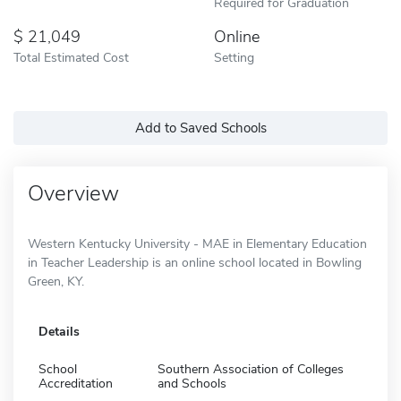
Required for Graduation
21,049
Online
Total Estimated Cost
Setting
Add to Saved Schools
Overview
Western Kentucky University - MAE in Elementary Education
in Teacher Leadership is an online school located in Bowling
Green, KY.
Details
School
Southern Association of Colleges
Accreditation
and Schools