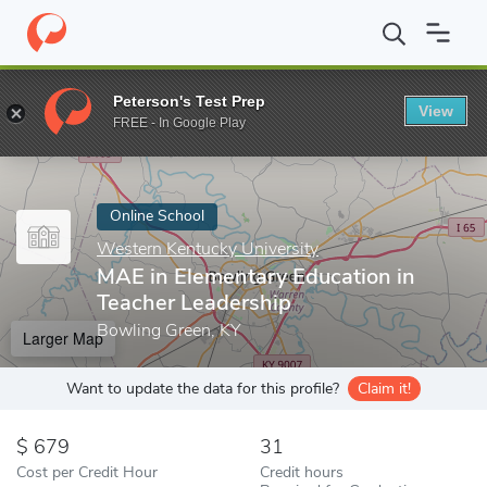
Home
Online Schools
Western Kentucky University
MAE in Ele
Peterson's Test Prep
View
Enter a keyword
FREE - In Google Play
Online School
Western Kentucky University
MAE in Elementary Education in
Teacher Leadership
Bowling Green, KY
Larger Map
Want to update the data for this profile?
Claim it!
679
31
Cost per Credit Hour
Credit hours