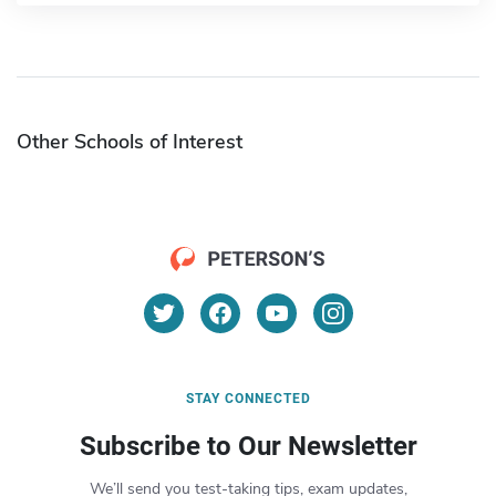
Other Schools of Interest
STAY CONNECTED
Subscribe to Our Newsletter
We’ll send you test-taking tips, exam updates,