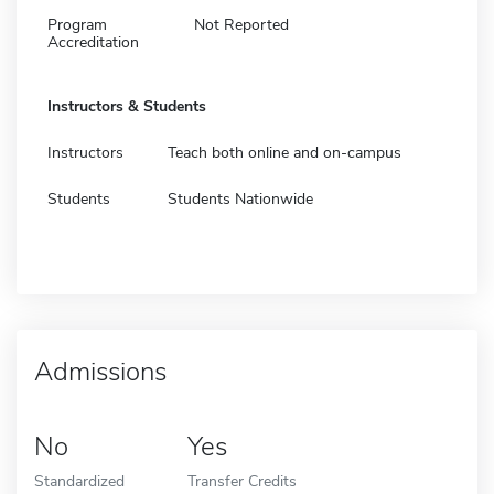
Program
Not Reported
Accreditation
Instructors & Students
Instructors
Teach both online and on-campus
Students
Students Nationwide
Admissions
No
Yes
Standardized
Transfer Credits