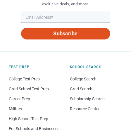
exclusive deals, and more.
Subscribe
TEST PREP
SCHOOL SEARCH
College Test Prep
College Search
Grad School Test Prep
Grad Search
Career Prep
Scholarship Search
Military
Resource Center
High School Test Prep
For Schools and Businesses