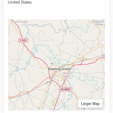
United States
Larger Map