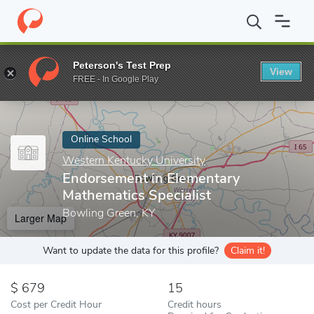
Home
Online Schools
Western Kentucky University
Endorsemen
Peterson's Test Prep
View
Enter a keyword
FREE - In Google Play
Online School
Western Kentucky University
Endorsement in Elementary
Mathematics Specialist
Bowling Green, KY
Larger Map
Want to update the data for this profile?
Claim it!
679
15
Cost per Credit Hour
Credit hours