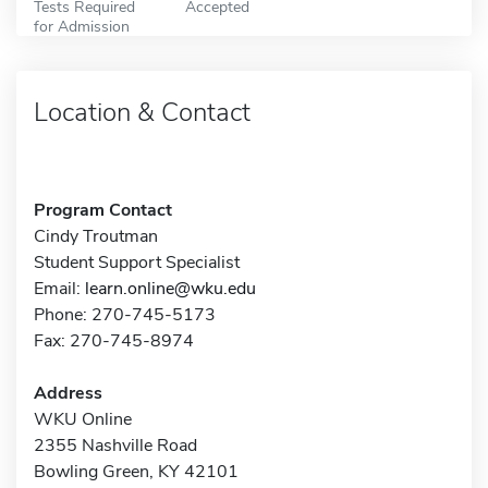
Tests Required
Accepted
for Admission
Location & Contact
Program Contact
Cindy Troutman
Student Support Specialist
Email:
learn.online@wku.edu
Phone: 270-745-5173
Fax: 270-745-8974
Address
WKU Online
2355 Nashville Road
Bowling Green, KY 42101