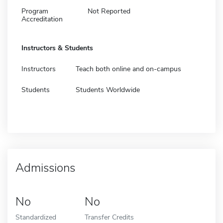
Program
Not Reported
Accreditation
Instructors & Students
Instructors
Teach both online and on-campus
Students
Students Worldwide
Admissions
No
No
Standardized
Transfer Credits