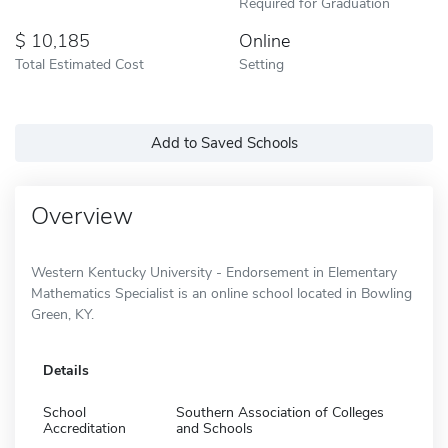
Required for Graduation
10,185
Online
Total Estimated Cost
Setting
Add to Saved Schools
Overview
Western Kentucky University - Endorsement in Elementary
Mathematics Specialist is an online school located in Bowling
Green, KY.
Details
School
Southern Association of Colleges
Accreditation
and Schools