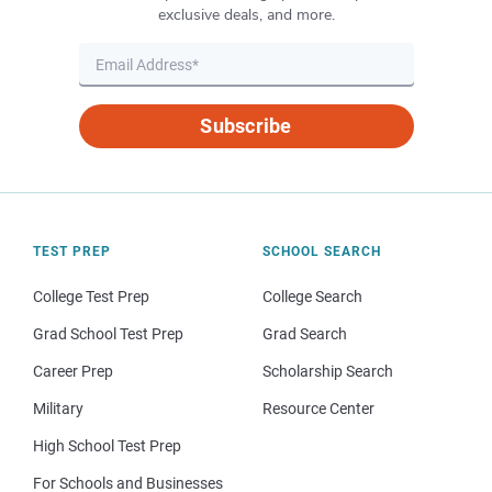
exclusive deals, and more.
Subscribe
TEST PREP
SCHOOL SEARCH
College Test Prep
College Search
Grad School Test Prep
Grad Search
Career Prep
Scholarship Search
Military
Resource Center
High School Test Prep
For Schools and Businesses