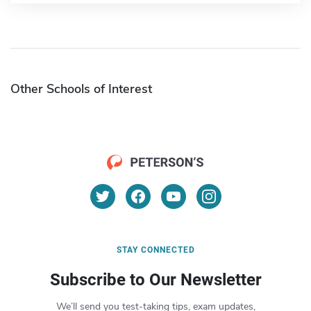
Other Schools of Interest
STAY CONNECTED
Subscribe to Our Newsletter
We’ll send you test-taking tips, exam updates,