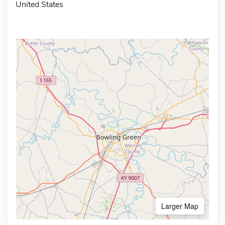
United States
Larger Map