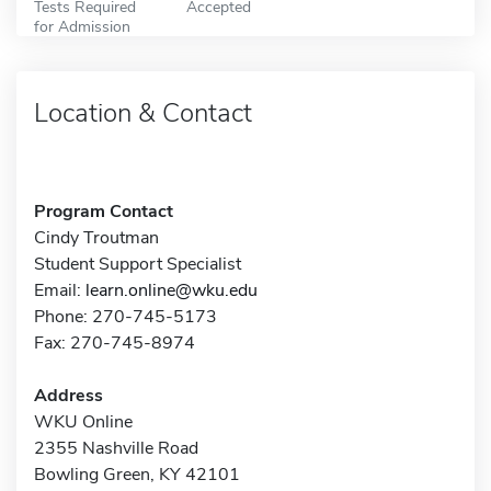
Tests Required
Accepted
for Admission
Location & Contact
Program Contact
Cindy Troutman
Student Support Specialist
Email:
learn.online@wku.edu
Phone: 270-745-5173
Fax: 270-745-8974
Address
WKU Online
2355 Nashville Road
Bowling Green, KY 42101