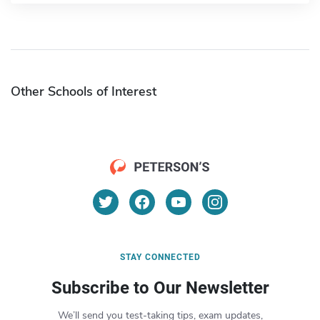
Other Schools of Interest
STAY CONNECTED
Subscribe to Our Newsletter
We’ll send you test-taking tips, exam updates,