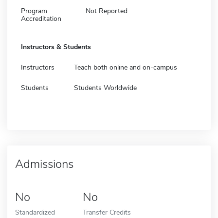
Program
Not Reported
Accreditation
Instructors & Students
Instructors
Teach both online and on-campus
Students
Students Worldwide
Admissions
No
No
Standardized
Transfer Credits