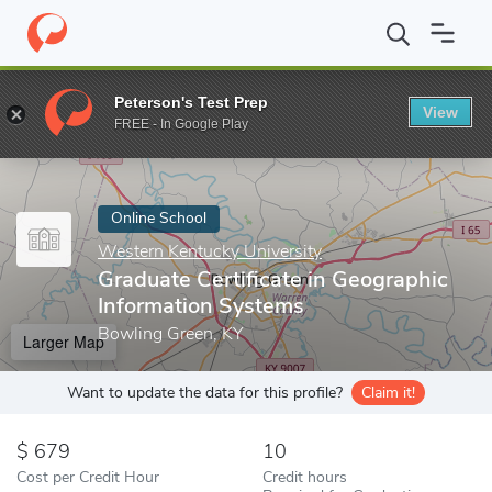
Home
Online Schools
Western Kentucky University
Graduate C
Peterson's Test Prep
View
Enter a keyword
FREE - In Google Play
Online School
Western Kentucky University
Graduate Certificate in Geographic
Information Systems
Bowling Green, KY
Larger Map
Want to update the data for this profile?
Claim it!
679
10
Cost per Credit Hour
Credit hours