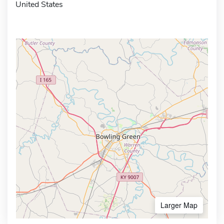
United States
Larger Map