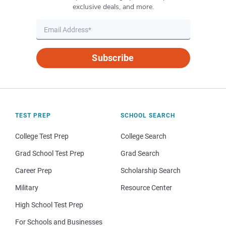
exclusive deals, and more.
Subscribe
TEST PREP
SCHOOL SEARCH
College Test Prep
College Search
Grad School Test Prep
Grad Search
Career Prep
Scholarship Search
Military
Resource Center
High School Test Prep
For Schools and Businesses