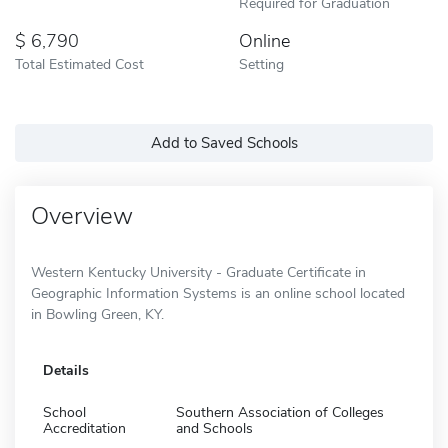
Required for Graduation
6,790
Online
Total Estimated Cost
Setting
Add to Saved Schools
Overview
Western Kentucky University - Graduate Certificate in
Geographic Information Systems is an online school located
in Bowling Green, KY.
Details
School
Southern Association of Colleges
Accreditation
and Schools