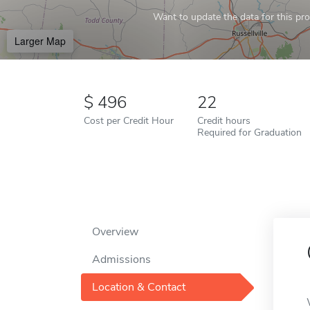
Want to update the data for this prof
Larger Map
496
22
Cost per Credit Hour
Credit hours
Required for Graduation
Overview
Admissions
Location & Contact