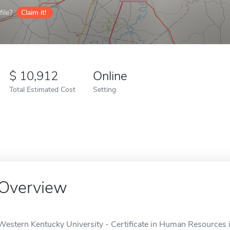
ile?
Claim it!
10,912
Online
Total Estimated Cost
Setting
Overview
Western Kentucky University - Certificate in Human Resources i