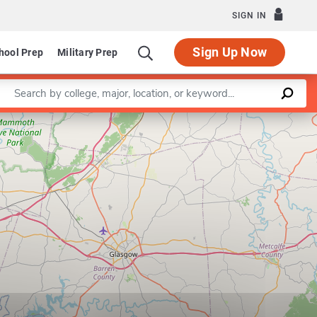
SIGN IN
Sign Up Now
hool Prep
Military Prep
Enter a keyword
Leaflet
|
©
OpenStreetMap
contributors