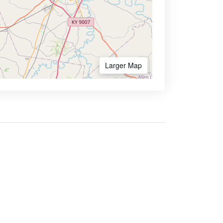
Larger Map