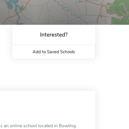
Interested?
Add to Saved Schools
s an online school located in Bowling