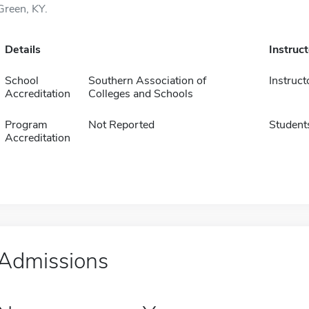
Green, KY.
Details
Instruc
School
Southern Association of
Instruct
Accreditation
Colleges and Schools
Program
Not Reported
Student
Accreditation
Admissions