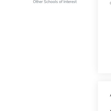
Other Schools of Interest