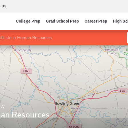
 US
College Prep
Grad School Prep
Career Prep
High Sc
ificate in Human Resources
ty
uman Resources