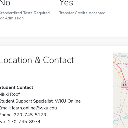
No
Yes
Standardized Tests Required
Transfer Credits Accepted
for Admission
Location & Contact
Student Contact
Nikki Roof
Student Support Specialist, WKU Online
Email:
learn.online@wku.edu
Phone: 270-745-5173
Fax: 270-745-8974