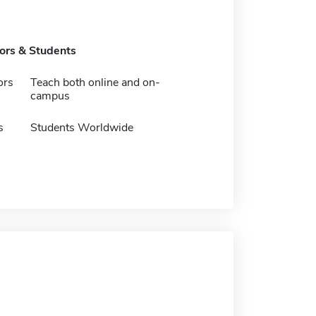
tors & Students
ors
Teach both online and on-
campus
s
Students Worldwide