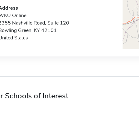
Address
WKU Online
2355 Nashville Road, Suite 120
Bowling Green, KY 42101
United States
r Schools of Interest