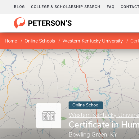
BLOG
COLLEGE & SCHOLARSHIP SEARCH
FAQ
CONTACT
Home
Online Schools
Western Kentucky University
Cert
Online School
Western Kentucky Universi
Certificate in H
Bowling Green, KY