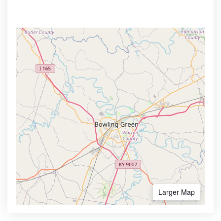
Larger Map