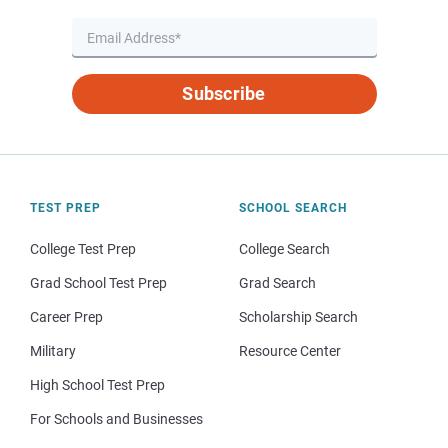
Subscribe
TEST PREP
SCHOOL SEARCH
College Test Prep
College Search
Grad School Test Prep
Grad Search
Career Prep
Scholarship Search
Military
Resource Center
High School Test Prep
For Schools and Businesses