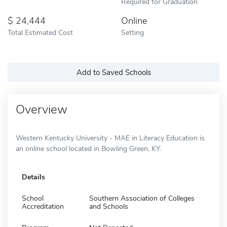
Required for Graduation
24,444
Online
Total Estimated Cost
Setting
Add to Saved Schools
Overview
Western Kentucky University - MAE in Literacy Education is
an online school located in Bowling Green, KY.
Details
School
Southern Association of Colleges
Accreditation
and Schools