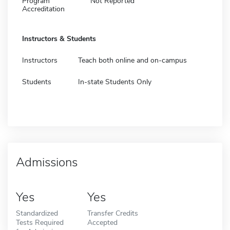
Program
Not Reported
Accreditation
Instructors & Students
Instructors
Teach both online and on-campus
Students
In-state Students Only
Admissions
Yes
Yes
Standardized
Transfer Credits
Tests Required
Accepted