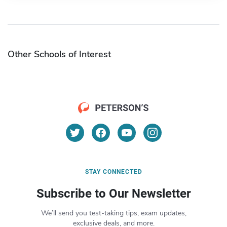
Other Schools of Interest
STAY CONNECTED
Subscribe to Our Newsletter
We’ll send you test-taking tips, exam updates,
exclusive deals, and more.