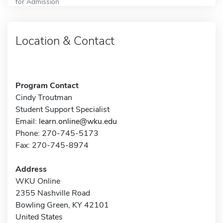
for Admission
Location & Contact
Program Contact
Cindy Troutman
Student Support Specialist
Email:
learn.online@wku.edu
Phone: 270-745-5173
Fax: 270-745-8974
Address
WKU Online
2355 Nashville Road
Bowling Green, KY 42101
United States