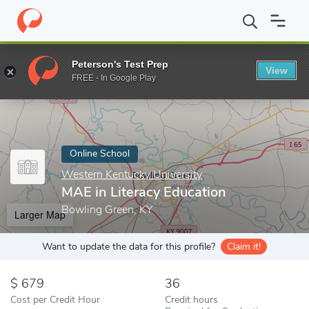
Home
Online Schools
Western Kentucky University
MAE in Lit
Peterson's Test Prep
View
Enter a keyword
FREE - In Google Play
Online School
Western Kentucky University
MAE in Literacy Education
Bowling Green, KY
Larger Map
Want to update the data for this profile?
Claim it!
679
36
Cost per Credit Hour
Credit hours