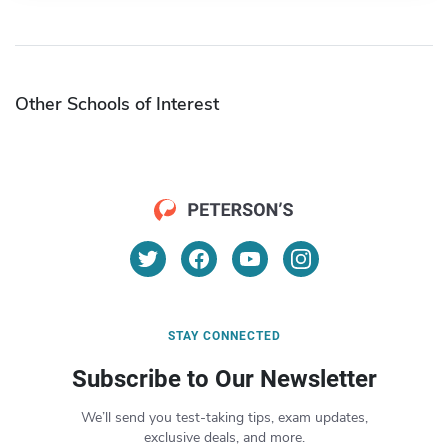
Other Schools of Interest
STAY CONNECTED
Subscribe to Our Newsletter
We’ll send you test-taking tips, exam updates,
exclusive deals, and more.