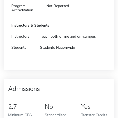
Program
Not Reported
Accreditation
Instructors & Students
Instructors
Teach both online and on-campus
Students
Students Nationwide
Admissions
2.7
No
Yes
Minimum GPA
Standardized
Transfer Credits