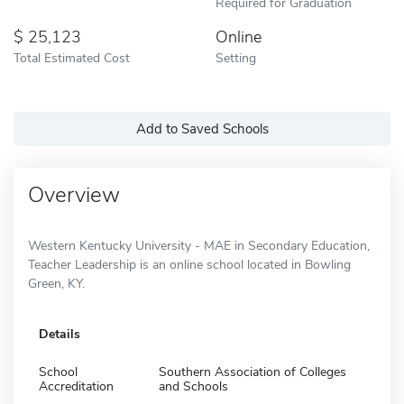
Required for Graduation
25,123
Online
Total Estimated Cost
Setting
Add to Saved Schools
Overview
Western Kentucky University - MAE in Secondary Education,
Teacher Leadership is an online school located in Bowling
Green, KY.
Details
School
Southern Association of Colleges
Accreditation
and Schools