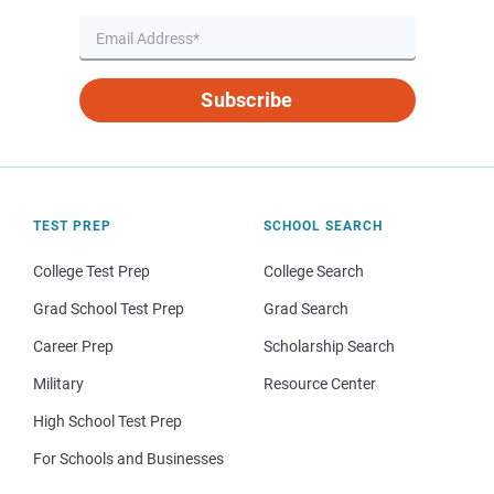
Subscribe
TEST PREP
SCHOOL SEARCH
College Test Prep
College Search
Grad School Test Prep
Grad Search
Career Prep
Scholarship Search
Military
Resource Center
High School Test Prep
For Schools and Businesses