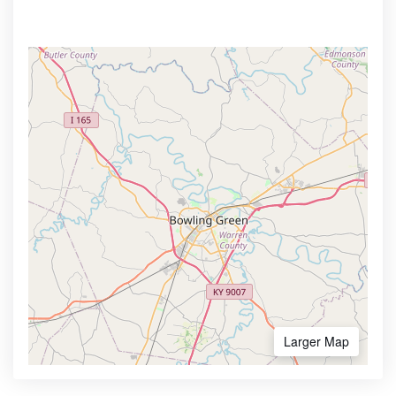
Larger Map