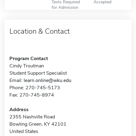
Tests Required
Accepted
for Admission
Location & Contact
Program Contact
Cindy Troutman
Student Support Specialist
Email:
learn.online@wku.edu
Phone: 270-745-5173
Fax: 270-745-8974
Address
2355 Nashville Road
Bowling Green, KY 42101
United States