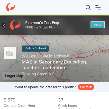
Home
Online Schools
Western Kentucky University
MAE in Sec
Peterson's Test Prep
View
Enter a keyword
FREE - In Google Play
Online School
Western Kentucky University
MAE in Secondary Education,
Teacher Leadership
Bowling Green, KY
Larger Map
Want to update the data for this profile?
Claim it!
679
37
Cost per Credit Hour
Credit hours