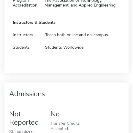
Program
The Association of Technology,
Accreditation
Management, and Applied Engineering
Instructors & Students
Instructors
Teach both online and on-campus
Students
Students Worldwide
Admissions
Not
No
Reported
Transfer Credits
Accepted
Standardized