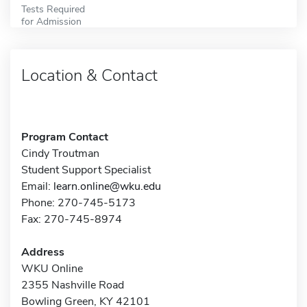
Tests Required
for Admission
Location & Contact
Program Contact
Cindy Troutman
Student Support Specialist
Email:
learn.online@wku.edu
Phone: 270-745-5173
Fax: 270-745-8974
Address
WKU Online
2355 Nashville Road
Bowling Green, KY 42101