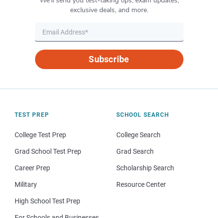
We’ll send you test-taking tips, exam updates,
exclusive deals, and more.
Subscribe
TEST PREP
SCHOOL SEARCH
College Test Prep
College Search
Grad School Test Prep
Grad Search
Career Prep
Scholarship Search
Military
Resource Center
High School Test Prep
For Schools and Businesses