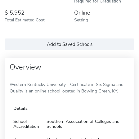
Required for Graduation
5,952
Online
Total Estimated Cost
Setting
Add to Saved Schools
Overview
Western Kentucky University - Certificate in Six Sigma and
Quality is an online school located in Bowling Green, KY.
Details
School
Southern Association of Colleges and
Accreditation
Schools