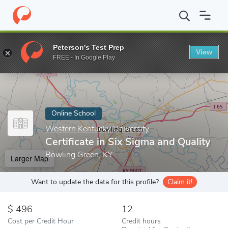
Home
Online Schools
Western Kentucky University
Certificat
Peterson's Test Prep
View
Enter a keyword
FREE - In Google Play
Online School
Western Kentucky University
Certificate in Six Sigma and Quality
Bowling Green, KY
Larger Map
Want to update the data for this profile?
Claim it!
496
12
Cost per Credit Hour
Credit hours