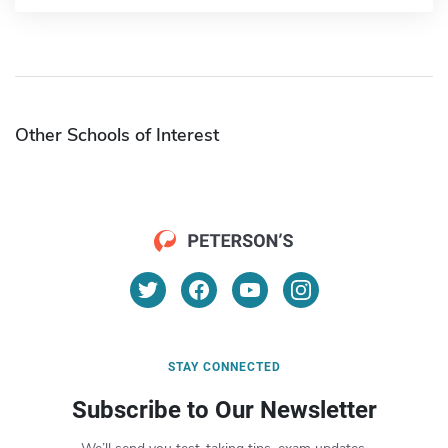
Other Schools of Interest
STAY CONNECTED
Subscribe to Our Newsletter