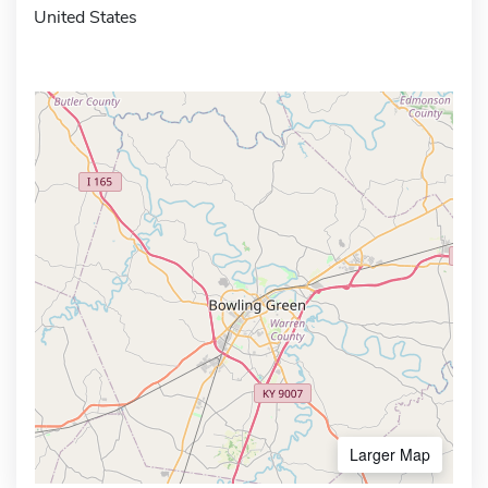
United States
Larger Map