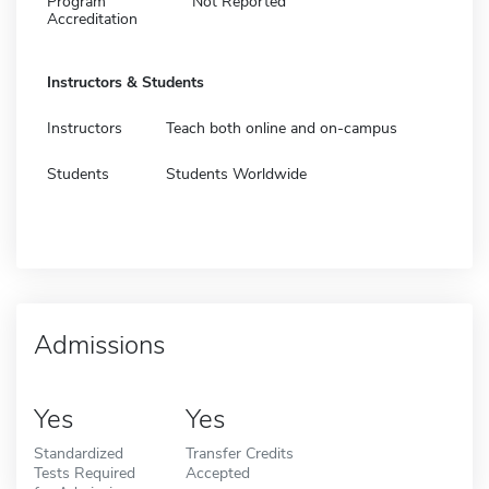
Program
Not Reported
Accreditation
Instructors & Students
Instructors
Teach both online and on-campus
Students
Students Worldwide
Admissions
Yes
Yes
Standardized
Transfer Credits
Tests Required
Accepted