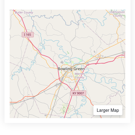
Larger Map