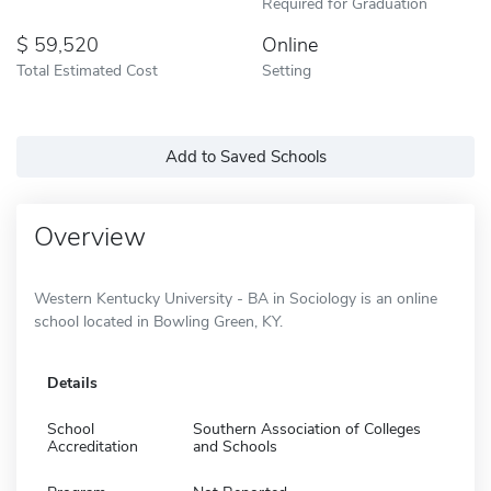
Required for Graduation
59,520
Online
Total Estimated Cost
Setting
Add to Saved Schools
Overview
Western Kentucky University - BA in Sociology is an online
school located in Bowling Green, KY.
Details
School
Southern Association of Colleges
Accreditation
and Schools