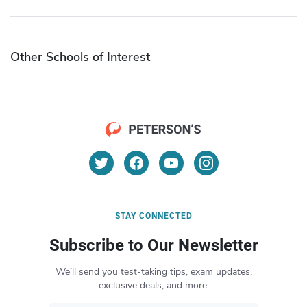
Other Schools of Interest
STAY CONNECTED
Subscribe to Our Newsletter
We’ll send you test-taking tips, exam updates,
exclusive deals, and more.