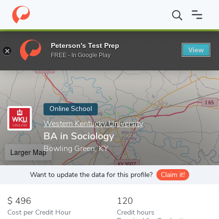
Home
Online Schools
Western Kentucky University
BA in Soci
Peterson's Test Prep
View
Enter a keyword
FREE - In Google Play
Online School
Western Kentucky University
BA in Sociology
Bowling Green, KY
Larger Map
Want to update the data for this profile?
Claim it!
496
120
Cost per Credit Hour
Credit hours