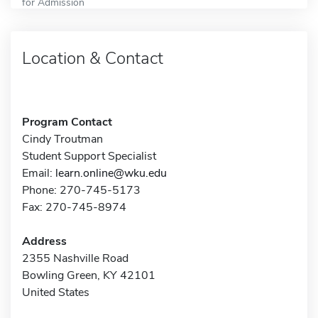
for Admission
Location & Contact
Program Contact
Cindy Troutman
Student Support Specialist
Email:
learn.online@wku.edu
Phone: 270-745-5173
Fax: 270-745-8974
Address
2355 Nashville Road
Bowling Green, KY 42101
United States