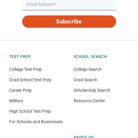
Subscribe
TEST PREP
SCHOOL SEARCH
College Test Prep
College Search
Grad School Test Prep
Grad Search
Career Prep
Scholarship Search
Military
Resource Center
High School Test Prep
For Schools and Businesses
ABOUT US