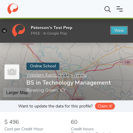
Home
Online Schools
Western Kentucky University
BS in Tec
Peterson's Test Prep
View
Enter a keyword
FREE - In Google Play
Online School
Western Kentucky University
BS in Technology Management
Bowling Green, KY
Larger Map
Want to update the data for this profile?
Claim it!
496
60
Cost per Credit Hour
Credit hours