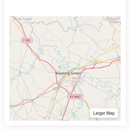
Larger Map