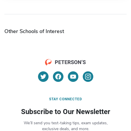
Other Schools of Interest
STAY CONNECTED
Subscribe to Our Newsletter
We’ll send you test-taking tips, exam updates,
exclusive deals, and more.