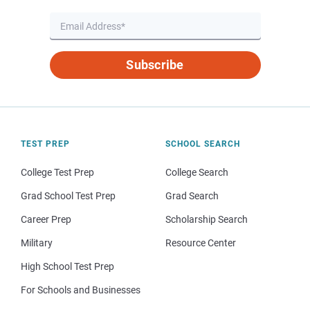
Subscribe
TEST PREP
SCHOOL SEARCH
College Test Prep
College Search
Grad School Test Prep
Grad Search
Career Prep
Scholarship Search
Military
Resource Center
High School Test Prep
For Schools and Businesses