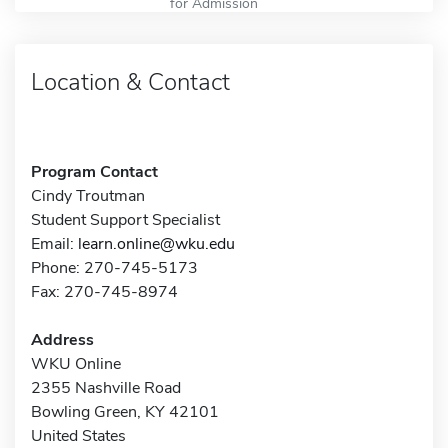
for Admission
Location & Contact
Program Contact
Cindy Troutman
Student Support Specialist
Email:
learn.online@wku.edu
Phone: 270-745-5173
Fax: 270-745-8974
Address
WKU Online
2355 Nashville Road
Bowling Green, KY 42101
United States