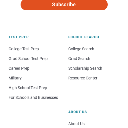
Subscribe
TEST PREP
SCHOOL SEARCH
College Test Prep
College Search
Grad School Test Prep
Grad Search
Career Prep
Scholarship Search
Military
Resource Center
High School Test Prep
For Schools and Businesses
ABOUT US
About Us