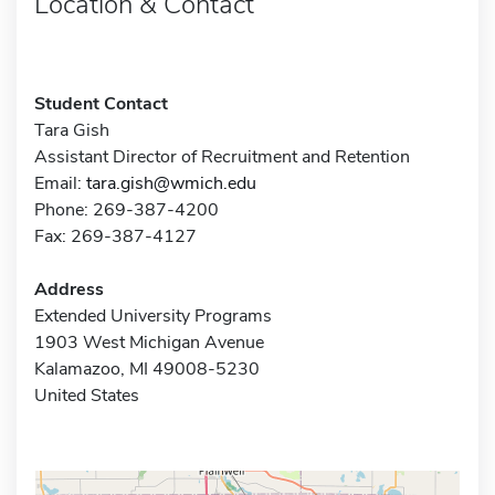
Location & Contact
Student Contact
Tara Gish
Assistant Director of Recruitment and Retention
Email:
tara.gish@wmich.edu
Phone: 269-387-4200
Fax: 269-387-4127
Address
Extended University Programs
1903 West Michigan Avenue
Kalamazoo, MI 49008-5230
United States