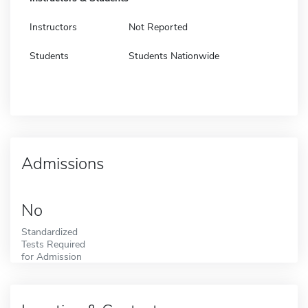
Instructors
Not Reported
Students
Students Nationwide
Admissions
No
Standardized
Tests Required
for Admission