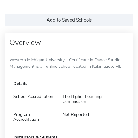
Add to Saved Schools
Overview
Western Michigan University - Certificate in Dance Studio
Management is an online school located in Kalamazoo, MI.
Details
School Accreditation
The Higher Learning
Commission
Program
Not Reported
Accreditation
Instructors & Students