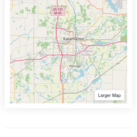
Larger Map