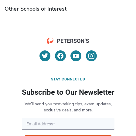
Other Schools of Interest
STAY CONNECTED
Subscribe to Our Newsletter
We’ll send you test-taking tips, exam updates,
exclusive deals, and more.