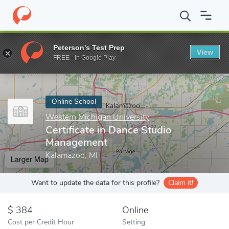
Home
Online Schools
Western Michigan University
Certificat
Peterson's Test Prep
View
Enter a keyword
FREE - In Google Play
Online School
Western Michigan University
Certificate in Dance Studio
Management
Kalamazoo, MI
Larger Map
Want to update the data for this profile?
Claim it!
384
Online
Cost per Credit Hour
Setting