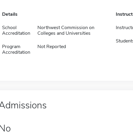
Details
Instruc
School
Northwest Commission on
Instruct
Accreditation
Colleges and Universities
Student
Program
Not Reported
Accreditation
Admissions
No