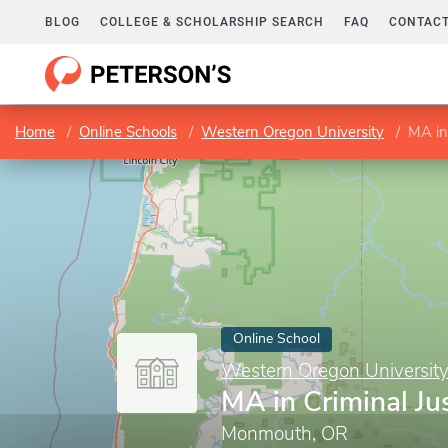
BLOG
COLLEGE & SCHOLARSHIP SEARCH
FAQ
CONTACT
Home
Online Schools
Western Oregon University
MA in 
Online School
Western Oregon Universit
MA in Criminal Ju
Monmouth, OR