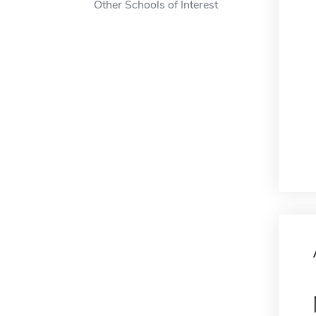
Other Schools of Interest