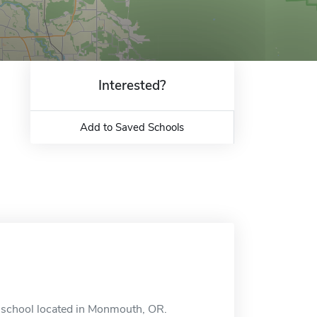
Interested?
Add to Saved Schools
e school located in Monmouth, OR.