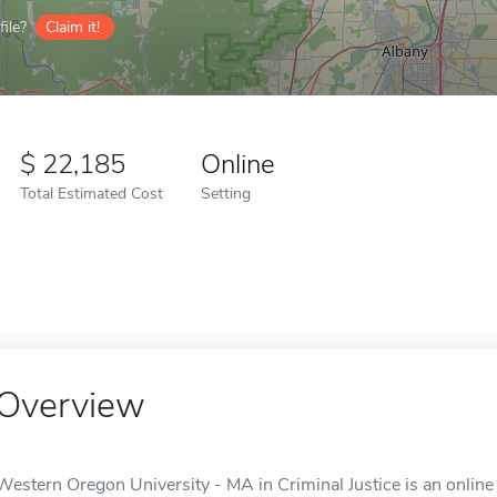
ile?
Claim it!
22,185
Online
Total Estimated Cost
Setting
Overview
Western Oregon University - MA in Criminal Justice is an onlin