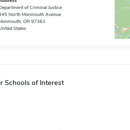
Address
Department of Criminal Justice
345 North Monmouth Avenue
Monmouth, OR 97361
United States
r Schools of Interest