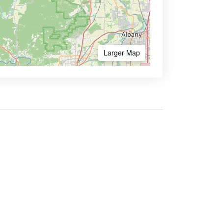
Larger Map