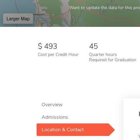
Want to update the data for this prof
Larger Map
493
45
Cost per Credit Hour
Quarter hours
Required for Graduation
Overview
Admissions
Location & Contact