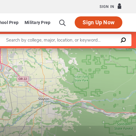
SIGN IN
Sign Up Now
hool Prep
Military Prep
Enter a keyword
Leaflet
|
©
OpenStreetMap
contributors