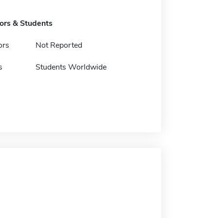
tors & Students
ors
Not Reported
s
Students Worldwide