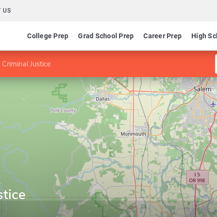
 US
College Prep
Grad School Prep
Career Prep
High Sc
Criminal Justice
y
stice