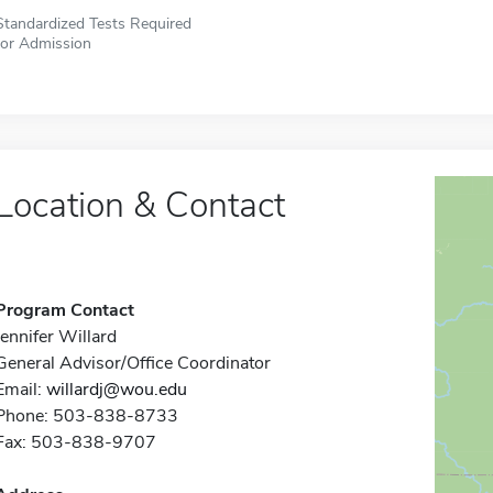
Standardized Tests Required
for Admission
Location & Contact
Program Contact
Jennifer Willard
General Advisor/Office Coordinator
Email:
willardj@wou.edu
Phone: 503-838-8733
Fax: 503-838-9707