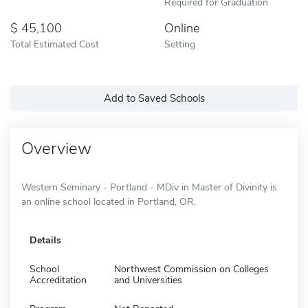
Required for Graduation
45,100
Online
Total Estimated Cost
Setting
Add to Saved Schools
Overview
Western Seminary - Portland - MDiv in Master of Divinity is
an online school located in Portland, OR.
Details
School
Northwest Commission on Colleges
Accreditation
and Universities