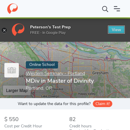
Home
Online Schools
Western Seminary - Portland
MDiv in Ma
Peterson's Test Prep
View
Enter a keyword
FREE - In Google Play
Online School
Western Seminary - Portland
MDiv in Master of Divinity
Portland, OR
Larger Map
Want to update the data for this profile?
Claim it!
550
82
Cost per Credit Hour
Credit hours