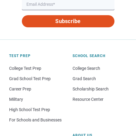
Subscribe
TEST PREP
SCHOOL SEARCH
College Test Prep
College Search
Grad School Test Prep
Grad Search
Career Prep
Scholarship Search
Military
Resource Center
High School Test Prep
For Schools and Businesses
ABOUT US