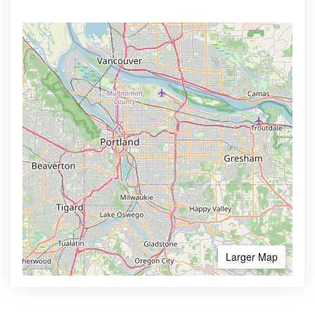
Larger Map