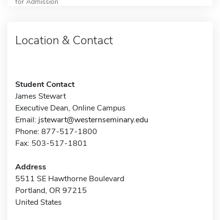
for Admission
Location & Contact
Student Contact
James Stewart
Executive Dean, Online Campus
Email:
jstewart@westernseminary.edu
Phone: 877-517-1800
Fax: 503-517-1801
Address
5511 SE Hawthorne Boulevard
Portland, OR 97215
United States