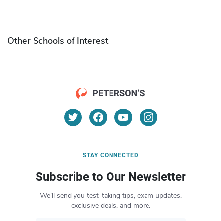
Other Schools of Interest
STAY CONNECTED
Subscribe to Our Newsletter
We’ll send you test-taking tips, exam updates,
exclusive deals, and more.