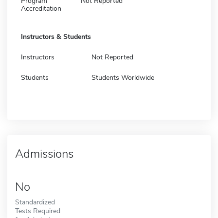
Program
Not Reported
Accreditation
Instructors & Students
Instructors
Not Reported
Students
Students Worldwide
Admissions
No
Standardized
Tests Required