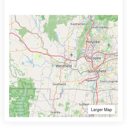
Larger Map