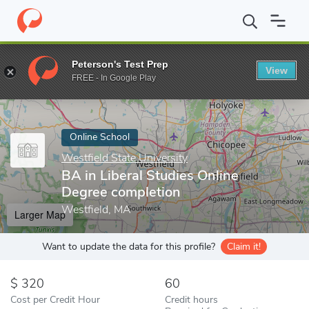
Home
Online Schools
Westfield State University
BA in Liberal
Peterson's Test Prep
View
Enter a keyword
FREE - In Google Play
Online School
Westfield State University
BA in Liberal Studies Online
Degree completion
Westfield, MA
Larger Map
Want to update the data for this profile?
Claim it!
320
60
Cost per Credit Hour
Credit hours