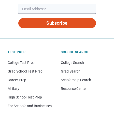
Subscribe
TEST PREP
SCHOOL SEARCH
College Test Prep
College Search
Grad School Test Prep
Grad Search
Career Prep
Scholarship Search
Military
Resource Center
High School Test Prep
For Schools and Businesses