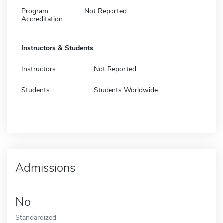
Program
Not Reported
Accreditation
Instructors & Students
Instructors
Not Reported
Students
Students Worldwide
Admissions
No
Standardized