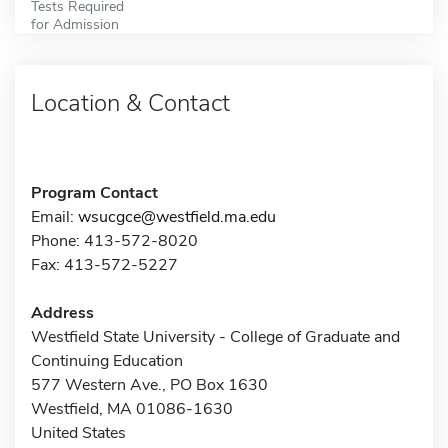
Tests Required
for Admission
Location & Contact
Program Contact
Email:
wsucgce@westfield.ma.edu
Phone: 413-572-8020
Fax: 413-572-5227
Address
Westfield State University - College of Graduate and
Continuing Education
577 Western Ave., PO Box 1630
Westfield, MA 01086-1630
United States