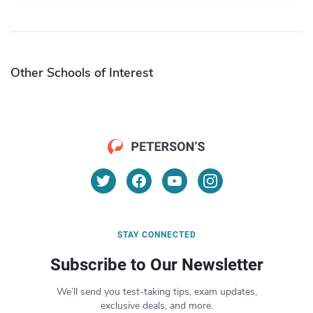
Other Schools of Interest
STAY CONNECTED
Subscribe to Our Newsletter
We’ll send you test-taking tips, exam updates,
exclusive deals, and more.