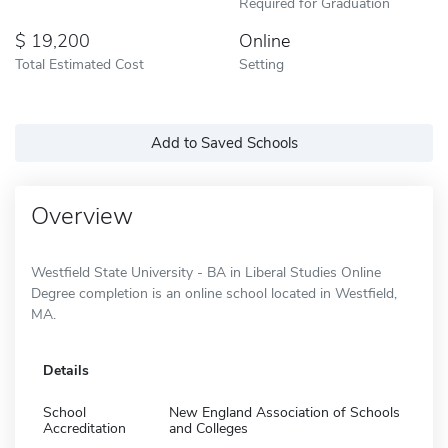
Required for Graduation
19,200
Online
Total Estimated Cost
Setting
Add to Saved Schools
Overview
Westfield State University - BA in Liberal Studies Online
Degree completion is an online school located in Westfield,
MA.
Details
School
New England Association of Schools
Accreditation
and Colleges