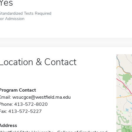
Yes
Standardized Tests Required
for Admission
Location & Contact
Program Contact
Email:
wsucgce@westfield.ma.edu
Phone: 413-572-8020
Fax: 413-572-5227
Address