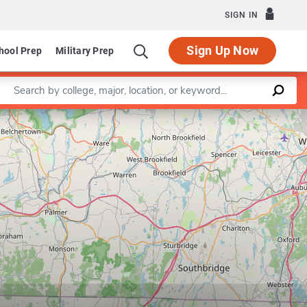
SIGN IN
Sign Up Now
hool Prep
Military Prep
Enter a keyword
Leaflet
|
©
OpenStreetMap
contributors