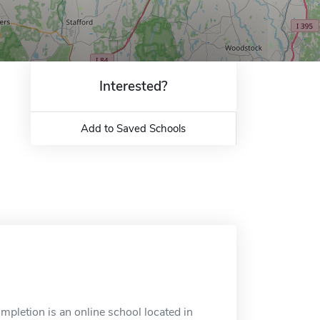
Interested?
Add to Saved Schools
pletion is an online school located in