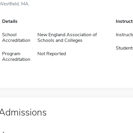
Westfield, MA.
Details
Instruc
School
New England Association of
Instruct
Accreditation
Schools and Colleges
Student
Program
Not Reported
Accreditation
Admissions