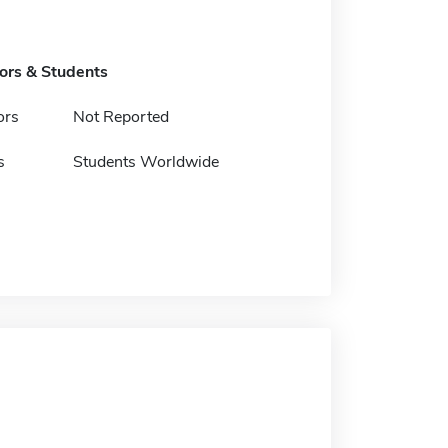
tors & Students
ors
Not Reported
s
Students Worldwide