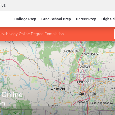
 US
College Prep
Grad School Prep
Career Prep
High Sc
Psychology Online Degree Completion
 Online
on