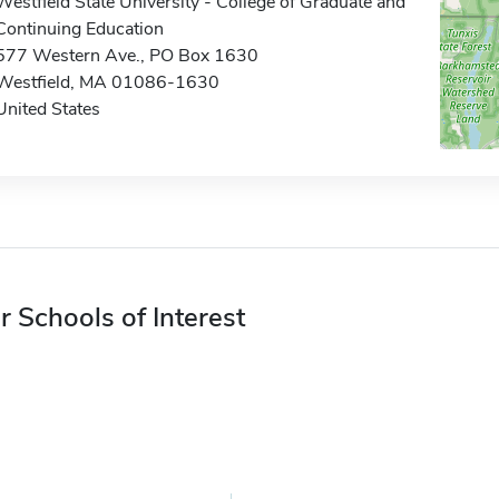
Westfield State University - College of Graduate and
Continuing Education
577 Western Ave., PO Box 1630
Westfield, MA 01086-1630
United States
r Schools of Interest