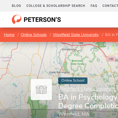
BLOG
COLLEGE & SCHOLARSHIP SEARCH
FAQ
CONTACT
Home
Online Schools
Westfield State University
BA in 
Online School
Westfield State University
BA in Psychology
Degree Completi
Westfield, MA