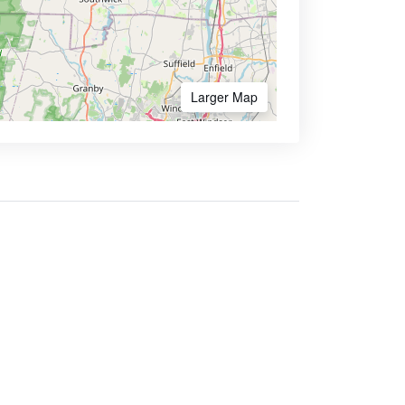
Larger Map