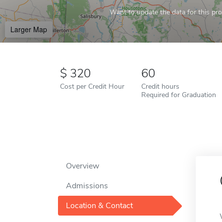
Want to update the data for this prof
Larger Map
320
60
Cost per Credit Hour
Credit hours
Required for Graduation
Overview
Admissions
Location & Contact