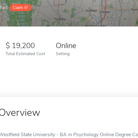
ile?
Claim it!
19,200
Online
Total Estimated Cost
Setting
Overview
Westfield State University - BA in Psychology Online Degree Com