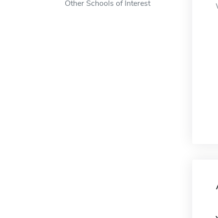
Other Schools of Interest