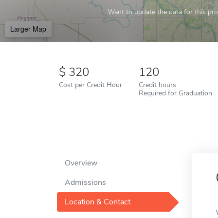
Want to update the data for this prof
Larger Map
320
120
Cost per Credit Hour
Credit hours
Required for Graduation
Overview
Admissions
Location & Contact