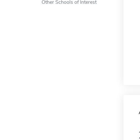
Other Schools of Interest