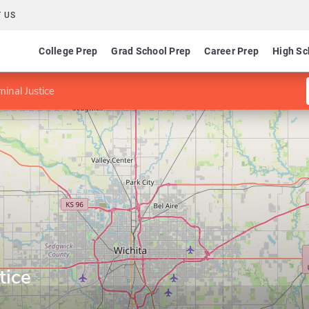
 US
College Prep
Grad School Prep
Career Prep
High Sc
minal Justice
tice