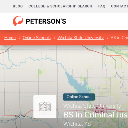
BLOG
COLLEGE & SCHOLARSHIP SEARCH
FAQ
CONTACT
Home
Online Schools
Wichita State University
BS in Cri
Online School
Wichita State University
BS in Criminal Jus
Wichita, KS