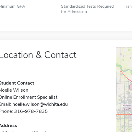
Minimum GPA
Standardized Tests Required
Tran
for Admission
Location & Contact
Student Contact
Noelle Wilson
Online Enrollment Specialist
Email:
noelle.wilson@wichita.edu
Phone: 316-978-7835
Address