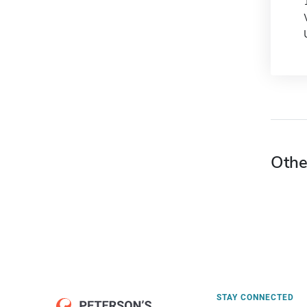
Othe
STAY CONNECTED