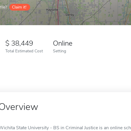
ile?
Claim it!
38,449
Online
Total Estimated Cost
Setting
Overview
Wichita State University - BS in Criminal Justice is an online sch