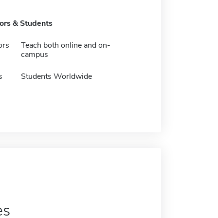
tors & Students
ors
Teach both online and on-
campus
s
Students Worldwide
es