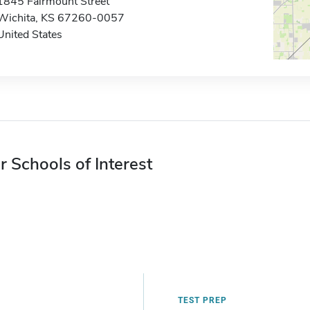
1845 Fairmount Street
Wichita, KS 67260-0057
United States
r Schools of Interest
TEST PREP