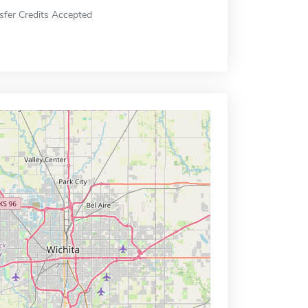
sfer Credits Accepted