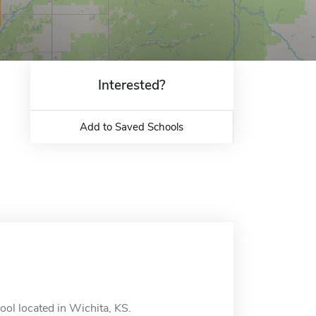
Interested?
Add to Saved Schools
ool located in Wichita, KS.