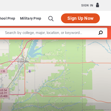
SIGN IN
Sign Up Now
hool Prep
Military Prep
Enter a keyword
Leaflet
|
©
OpenStreetMap
contributors