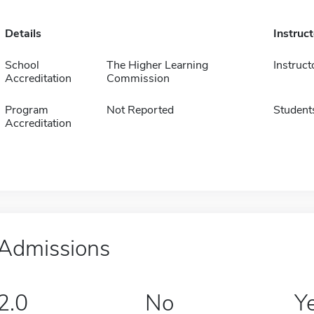
Details
Instruc
School
The Higher Learning
Instruct
Accreditation
Commission
Program
Not Reported
Student
Accreditation
Admissions
2.0
No
Y