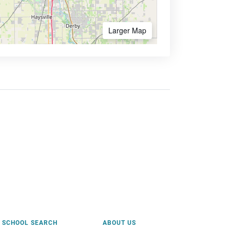
Larger Map
SCHOOL SEARCH
ABOUT US