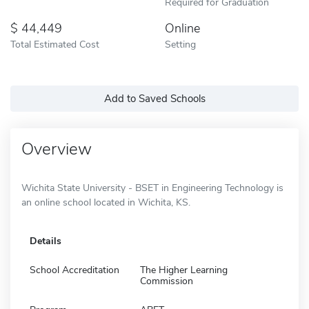
Required for Graduation
44,449
Online
Total Estimated Cost
Setting
Add to Saved Schools
Overview
Wichita State University - BSET in Engineering Technology is
an online school located in Wichita, KS.
Details
School Accreditation
The Higher Learning
Commission