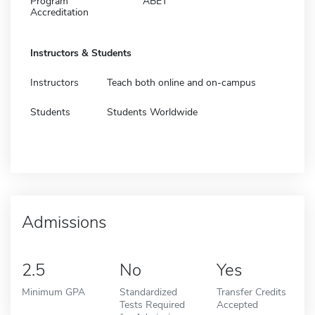
Program
ABET
Accreditation
Instructors & Students
Instructors
Teach both online and on-campus
Students
Students Worldwide
Admissions
2.5
No
Yes
Minimum GPA
Standardized
Transfer Credits
Tests Required
Accepted