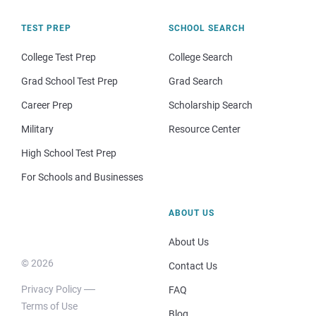
TEST PREP
SCHOOL SEARCH
College Test Prep
College Search
Grad School Test Prep
Grad Search
Career Prep
Scholarship Search
Military
Resource Center
High School Test Prep
For Schools and Businesses
ABOUT US
About Us
© 2026
Contact Us
Privacy Policy
FAQ
Terms of Use
Blog