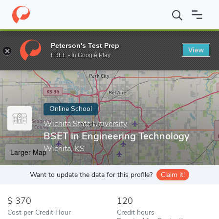
Home
Online Schools
Wichita State University
BSET in Engine
Peterson's Test Prep
View
Enter a keyword
FREE - In Google Play
Online School
Wichita State University
BSET in Engineering Technology
Wichita, KS
Larger Map
Want to update the data for this profile?
Claim it!
370
120
Cost per Credit Hour
Credit hours