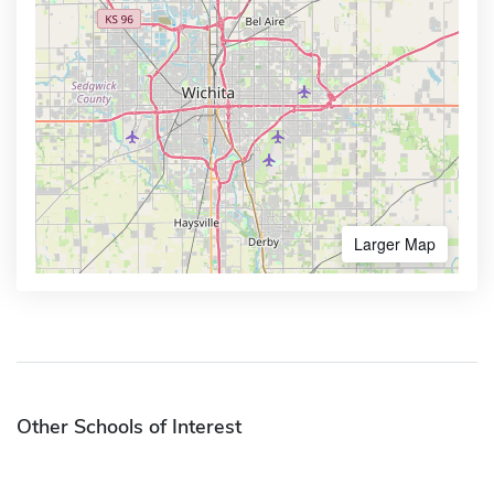
Larger Map
Other Schools of Interest