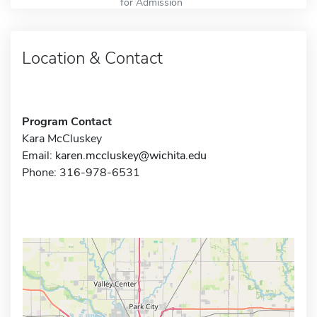
for Admission
Location & Contact
Program Contact
Kara McCluskey
Email:
karen.mccluskey@wichita.edu
Phone: 316-978-6531