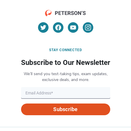
STAY CONNECTED
Subscribe to Our Newsletter
We’ll send you test-taking tips, exam updates,
exclusive deals, and more.
Subscribe