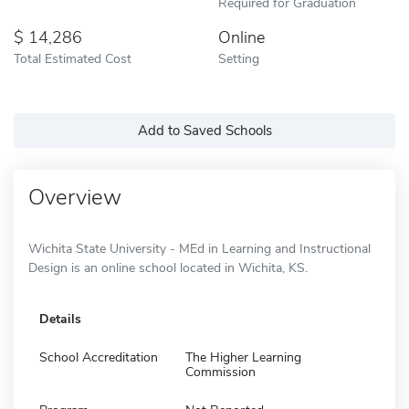
Required for Graduation
14,286
Online
Total Estimated Cost
Setting
Add to Saved Schools
Overview
Wichita State University - MEd in Learning and Instructional
Design is an online school located in Wichita, KS.
Details
School Accreditation
The Higher Learning
Commission