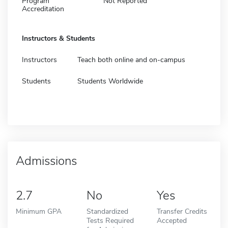
Program
Not Reported
Accreditation
Instructors & Students
Instructors
Teach both online and on-campus
Students
Students Worldwide
Admissions
2.7
No
Yes
Minimum GPA
Standardized
Transfer Credits
Tests Required
Accepted