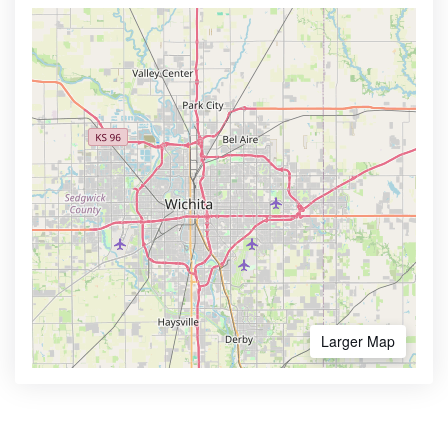
Larger Map