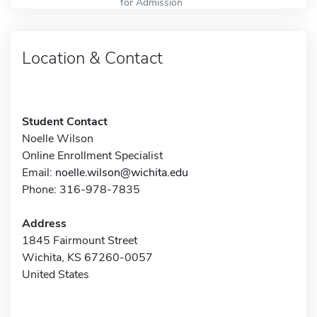
for Admission
Location & Contact
Student Contact
Noelle Wilson
Online Enrollment Specialist
Email:
noelle.wilson@wichita.edu
Phone: 316-978-7835
Address
1845 Fairmount Street
Wichita, KS 67260-0057
United States