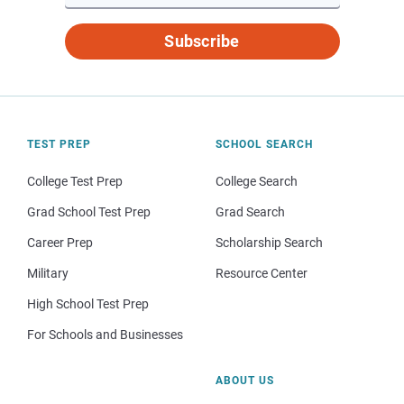
Subscribe
TEST PREP
SCHOOL SEARCH
College Test Prep
College Search
Grad School Test Prep
Grad Search
Career Prep
Scholarship Search
Military
Resource Center
High School Test Prep
For Schools and Businesses
ABOUT US