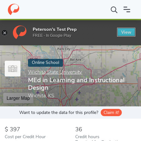
Home
Online Schools
Wichita State University
MEd in Learning
Peterson's Test Prep
View
Enter a keyword
FREE - In Google Play
Online School
Wichita State University
MEd in Learning and Instructional
Design
Wichita, KS
Larger Map
Want to update the data for this profile?
Claim it!
397
36
Cost per Credit Hour
Credit hours