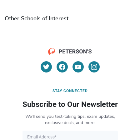
Other Schools of Interest
STAY CONNECTED
Subscribe to Our Newsletter
We’ll send you test-taking tips, exam updates,
exclusive deals, and more.