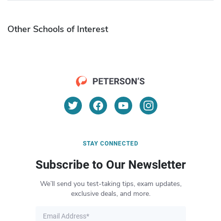
Other Schools of Interest
STAY CONNECTED
Subscribe to Our Newsletter
We’ll send you test-taking tips, exam updates,
exclusive deals, and more.