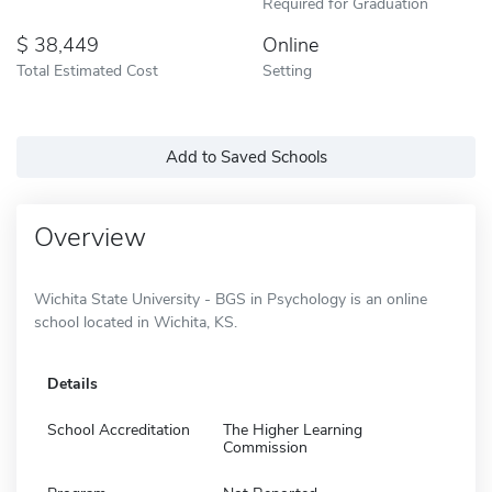
Required for Graduation
38,449
Online
Total Estimated Cost
Setting
Add to Saved Schools
Overview
Wichita State University - BGS in Psychology is an online
school located in Wichita, KS.
Details
School Accreditation
The Higher Learning
Commission