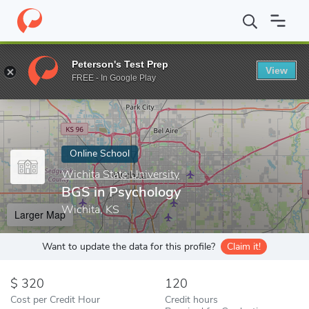
Home
Online Schools
Wichita State University
BGS in Psycho
Peterson's Test Prep
View
Enter a keyword
FREE - In Google Play
Online School
Wichita State University
BGS in Psychology
Wichita, KS
Larger Map
Want to update the data for this profile?
Claim it!
320
120
Cost per Credit Hour
Credit hours