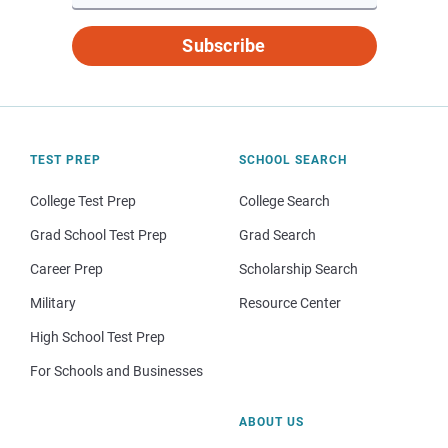
Subscribe
TEST PREP
SCHOOL SEARCH
College Test Prep
College Search
Grad School Test Prep
Grad Search
Career Prep
Scholarship Search
Military
Resource Center
High School Test Prep
For Schools and Businesses
ABOUT US