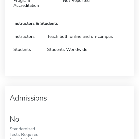
Program
Not Reported
Accreditation
Instructors & Students
Instructors
Teach both online and on-campus
Students
Students Worldwide
Admissions
No
Standardized
Tests Required