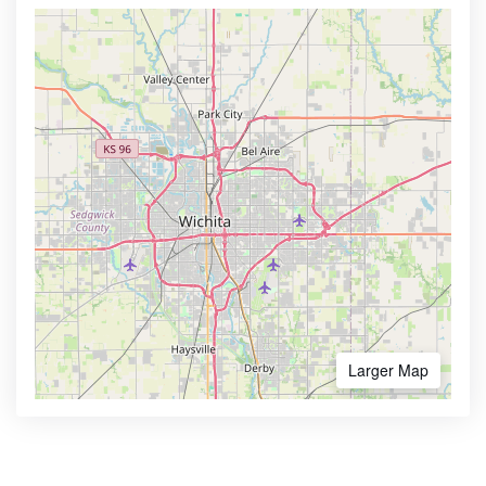
Larger Map