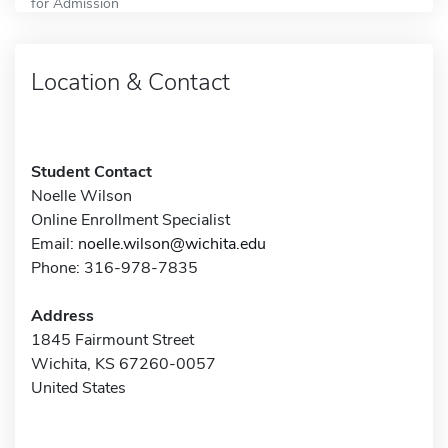
for Admission
Location & Contact
Student Contact
Noelle Wilson
Online Enrollment Specialist
Email:
noelle.wilson@wichita.edu
Phone: 316-978-7835
Address
1845 Fairmount Street
Wichita, KS 67260-0057
United States