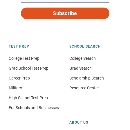
Subscribe
TEST PREP
SCHOOL SEARCH
College Test Prep
College Search
Grad School Test Prep
Grad Search
Career Prep
Scholarship Search
Military
Resource Center
High School Test Prep
For Schools and Businesses
ABOUT US