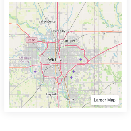
Larger Map