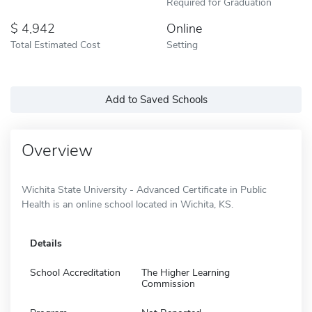
Required for Graduation
4,942
Online
Total Estimated Cost
Setting
Add to Saved Schools
Overview
Wichita State University - Advanced Certificate in Public
Health is an online school located in Wichita, KS.
Details
School Accreditation
The Higher Learning
Commission