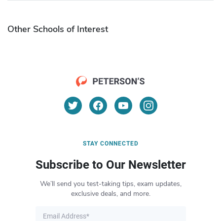
Other Schools of Interest
STAY CONNECTED
Subscribe to Our Newsletter
We’ll send you test-taking tips, exam updates,
exclusive deals, and more.