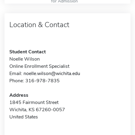
for Admission
Location & Contact
Student Contact
Noelle Wilson
Online Enrollment Specialist
Email:
noelle.wilson@wichita.edu
Phone: 316-978-7835
Address
1845 Fairmount Street
Wichita, KS 67260-0057
United States