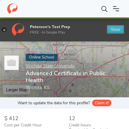
Home
Online Schools
Wichita State University
Advanced Certif
Peterson's Test Prep
View
Enter a keyword
FREE - In Google Play
Online School
Wichita State University
Advanced Certificate in Public
Health
Wichita, KS
Larger Map
Want to update the data for this profile?
Claim it!
412
12
Cost per Credit Hour
Credit hours