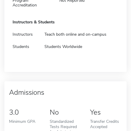
Program
Not Reported
Accreditation
Instructors & Students
Instructors
Teach both online and on-campus
Students
Students Worldwide
Admissions
3.0
No
Yes
Minimum GPA
Standardized
Transfer Credits
Tests Required
Accepted