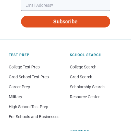
Subscribe
TEST PREP
SCHOOL SEARCH
College Test Prep
College Search
Grad School Test Prep
Grad Search
Career Prep
Scholarship Search
Military
Resource Center
High School Test Prep
For Schools and Businesses