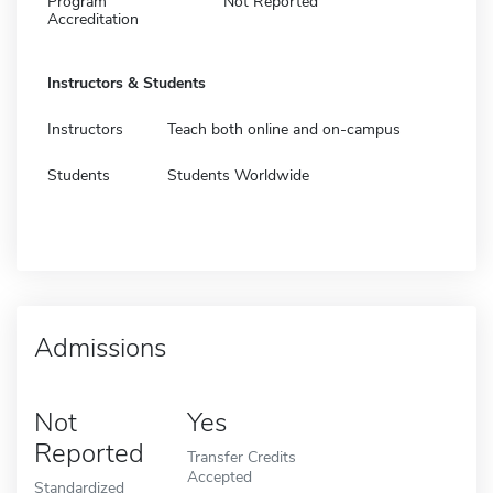
Program
Not Reported
Accreditation
Instructors & Students
Instructors
Teach both online and on-campus
Students
Students Worldwide
Admissions
Not
Yes
Reported
Transfer Credits
Accepted
Standardized