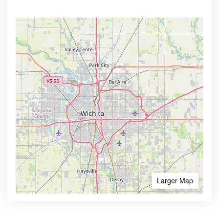
Larger Map