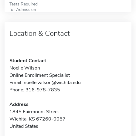
Tests Required
for Admission
Location & Contact
Student Contact
Noelle Wilson
Online Enrollment Specialist
Email:
noelle.wilson@wichita.edu
Phone: 316-978-7835
Address
1845 Fairmount Street
Wichita, KS 67260-0057
United States