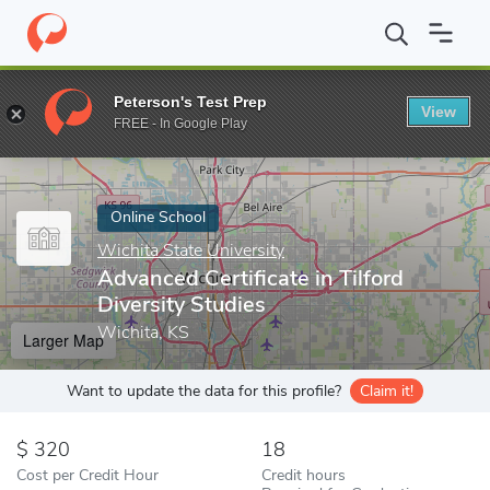
Home
Online Schools
Wichita State University
Advanced Certif
Peterson's Test Prep
View
Enter a keyword
FREE - In Google Play
Online School
Wichita State University
Advanced Certificate in Tilford
Diversity Studies
Wichita, KS
Larger Map
Want to update the data for this profile?
Claim it!
320
18
Cost per Credit Hour
Credit hours