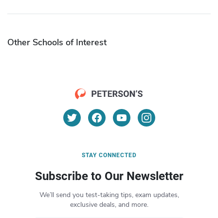
Other Schools of Interest
STAY CONNECTED
Subscribe to Our Newsletter
We’ll send you test-taking tips, exam updates,
exclusive deals, and more.