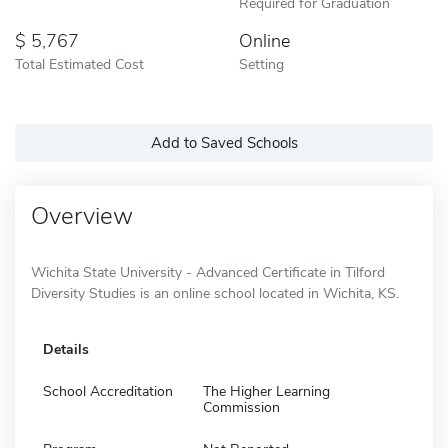
Required for Graduation
5,767
Online
Total Estimated Cost
Setting
Add to Saved Schools
Overview
Wichita State University - Advanced Certificate in Tilford
Diversity Studies is an online school located in Wichita, KS.
Details
School Accreditation
The Higher Learning
Commission