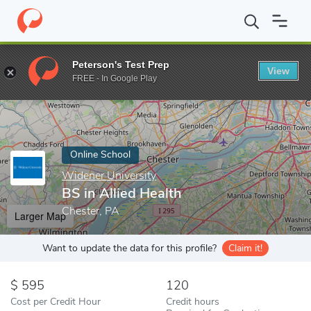
Home
Online Schools
Widener University
BS in Allied Health
Peterson's Test Prep
View
Enter a keyword
FREE - In Google Play
Online School
Widener University
BS in Allied Health
Chester, PA
Larger Map
Want to update the data for this profile?
Claim it!
595
120
Cost per Credit Hour
Credit hours