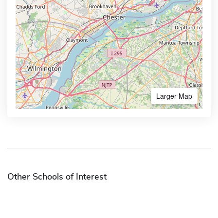
Larger Map
Other Schools of Interest