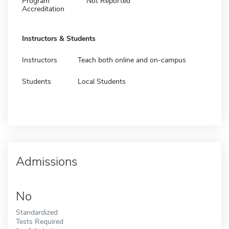
Program
Not Reported
Accreditation
Instructors & Students
Instructors
Teach both online and on-campus
Students
Local Students
Admissions
No
Standardized
Tests Required