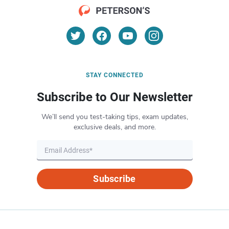
STAY CONNECTED
Subscribe to Our Newsletter
We’ll send you test-taking tips, exam updates,
exclusive deals, and more.
Subscribe