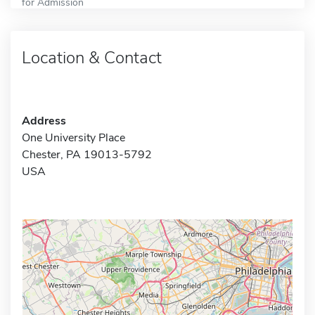
for Admission
Location & Contact
Address
One University Place
Chester, PA 19013-5792
USA