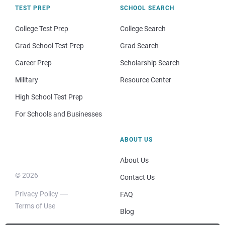
TEST PREP
SCHOOL SEARCH
College Test Prep
College Search
Grad School Test Prep
Grad Search
Career Prep
Scholarship Search
Military
Resource Center
High School Test Prep
For Schools and Businesses
ABOUT US
About Us
© 2026
Contact Us
Privacy Policy
FAQ
Terms of Use
Blog