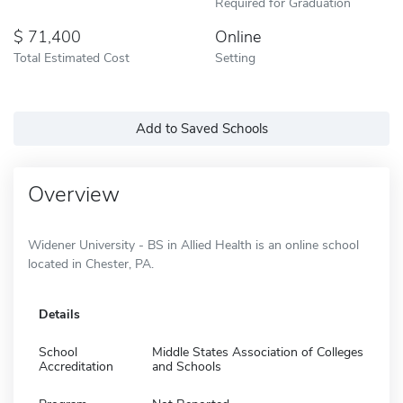
Required for Graduation
71,400
Online
Total Estimated Cost
Setting
Add to Saved Schools
Overview
Widener University - BS in Allied Health is an online school
located in Chester, PA.
Details
School
Middle States Association of Colleges
Accreditation
and Schools