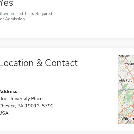
Yes
Standardized Tests Required
for Admission
Location & Contact
Address
One University Place
Chester, PA 19013-5792
USA