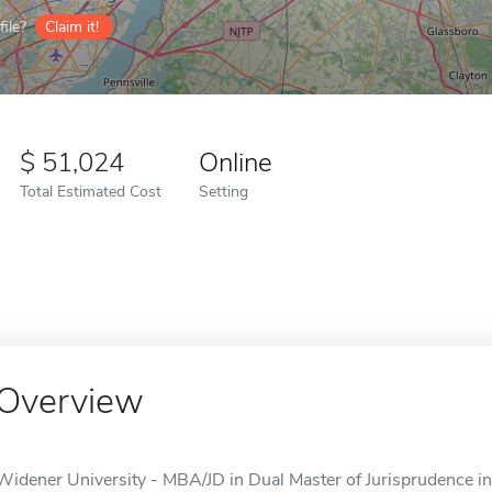
ile?
Claim it!
51,024
Online
Total Estimated Cost
Setting
Overview
Widener University - MBA/JD in Dual Master of Jurisprudence i