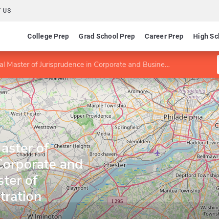
 US
College Prep
Grad School Prep
Career Prep
High Sc
of Jurisprudence in Corporate and Business Law/Master of Business Administration
aster of
Corporate and
ter of
tration