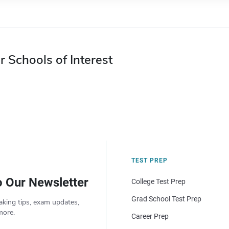
r Schools of Interest
TEST PREP
o Our Newsletter
College Test Prep
Grad School Test Prep
aking tips, exam updates,
more.
Career Prep