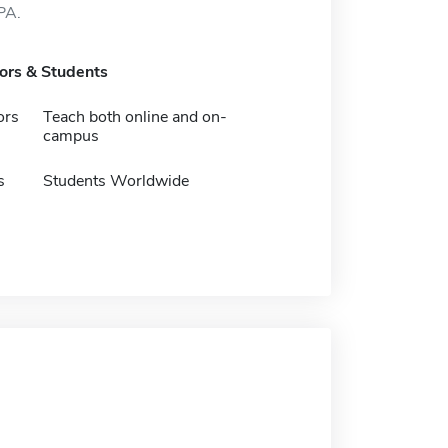
PA.
tors & Students
ors
Teach both online and on-
campus
s
Students Worldwide