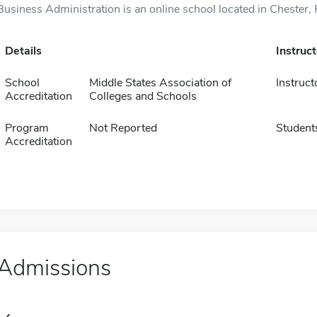
Business Administration is an online school located in Chester, 
Details
Instruc
School
Middle States Association of
Instruct
Accreditation
Colleges and Schools
Program
Not Reported
Student
Accreditation
Admissions