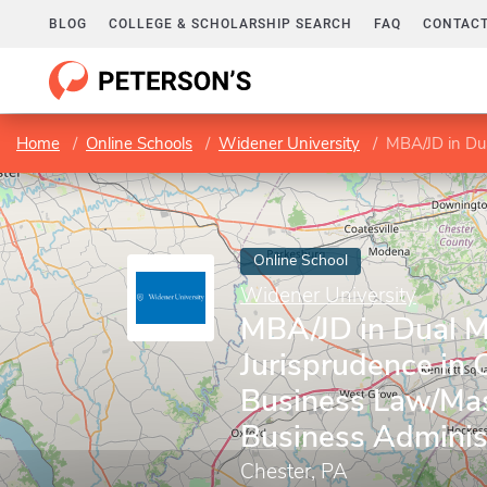
BLOG
COLLEGE & SCHOLARSHIP SEARCH
FAQ
CONTACT
Home
Online Schools
Widener University
MBA/JD in Dual Master 
Online School
Widener University
MBA/JD in Dual M
Jurisprudence in 
Business Law/Mas
Business Adminis
Chester, PA