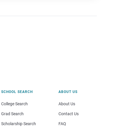
SCHOOL SEARCH
ABOUT US
College Search
About Us
Grad Search
Contact Us
Scholarship Search
FAQ