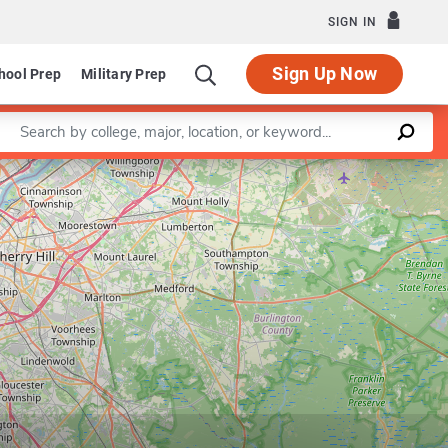
SIGN IN
Sign Up Now
hool Prep
Military Prep
Enter a keyword
Leaflet
|
©
OpenStreetMap
contributors