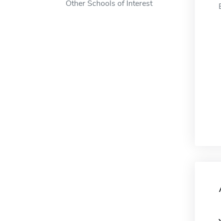
Other Schools of Interest