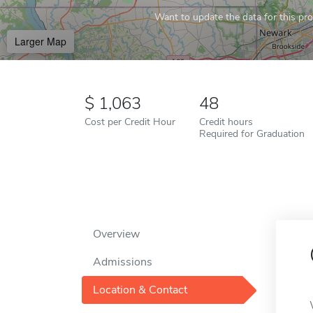
Want to update the data for this prof
Larger Map
1,063
48
Cost per Credit Hour
Credit hours
Required for Graduation
Overview
Admissions
Location & Contact