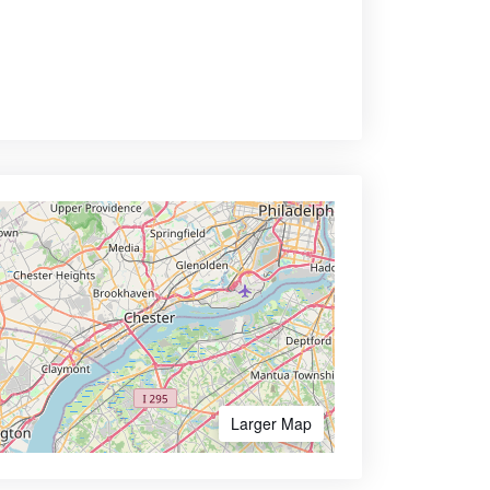
Larger Map