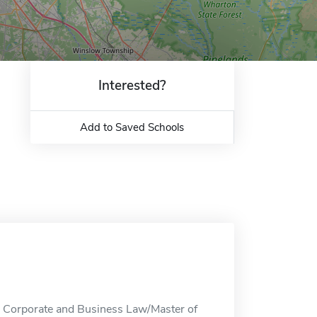
Interested?
Add to Saved Schools
n Corporate and Business Law/Master of