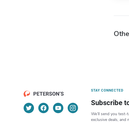
Othe
STAY CONNECTED
Subscribe t
We’ll send you test-t
exclusive deals, and 