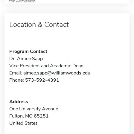
for Admission
Location & Contact
Program Contact
Dr. Aimee Sapp
Vice President and Academic Dean
Email:
aimee.sapp@williamwoods.edu
Phone: 573-592-4391
Address
One University Avenue
Fulton, MO 65251
United States