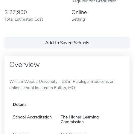
Required for Graduation
27,900
Online
Total Estimated Cost
Setting
Add to Saved Schools
Overview
William Woods University - BS in Paralegal Studies is an
online school located in Fulton, MO.
Details
School Accreditation
The Higher Learning
Commission