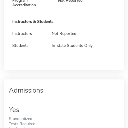
Program
Not Reported
Accreditation
Instructors & Students
Instructors
Not Reported
Students
In-state Students Only
Admissions
Yes
Standardized
Tests Required