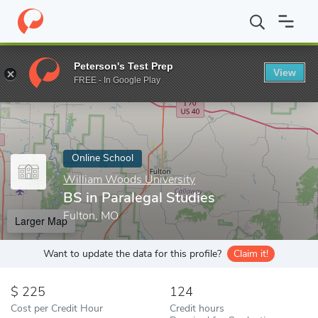
Home
Online Schools
William Woods University
BS in Paraleg
Peterson's Test Prep
View
Enter a keyword
FREE - In Google Play
Online School
William Woods University
BS in Paralegal Studies
Fulton, MO
Larger Map
Want to update the data for this profile?
Claim it!
225
124
Cost per Credit Hour
Credit hours