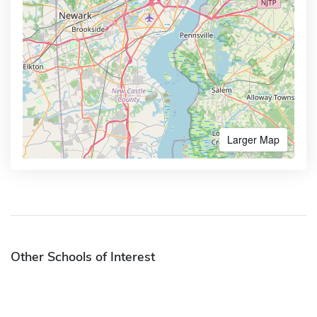
Larger Map
Other Schools of Interest