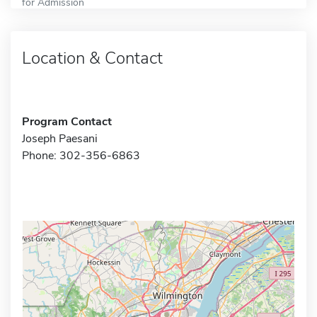
for Admission
Location & Contact
Program Contact
Joseph Paesani
Phone: 302-356-6863