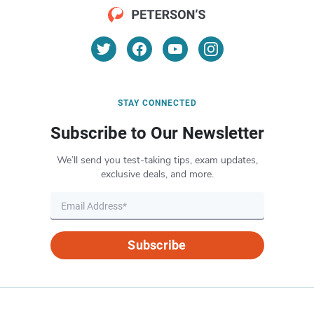
STAY CONNECTED
Subscribe to Our Newsletter
We’ll send you test-taking tips, exam updates,
exclusive deals, and more.
Subscribe