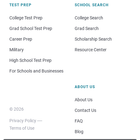
TEST PREP
SCHOOL SEARCH
College Test Prep
College Search
Grad School Test Prep
Grad Search
Career Prep
Scholarship Search
Military
Resource Center
High School Test Prep
For Schools and Businesses
ABOUT US
About Us
© 2026
Contact Us
Privacy Policy
FAQ
Terms of Use
Blog