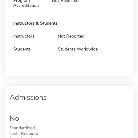
Program
Not Reported
Accreditation
Instructors & Students
Instructors
Not Reported
Students
Students Worldwide
Admissions
No
Standardized
Tests Required