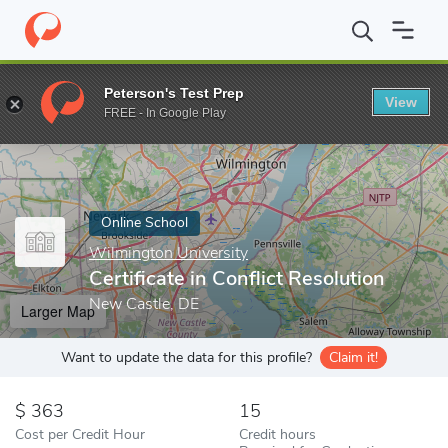
Home
Online Schools
Wilmington University
Certificate in Con
Peterson's Test Prep
View
Enter a keyword
FREE - In Google Play
Online School
Wilmington University
Certificate in Conflict Resolution
New Castle, DE
Larger Map
Want to update the data for this profile?
Claim it!
363
15
Cost per Credit Hour
Credit hours