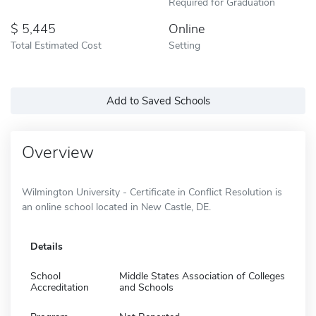
Required for Graduation
5,445
Online
Total Estimated Cost
Setting
Add to Saved Schools
Overview
Wilmington University - Certificate in Conflict Resolution is
an online school located in New Castle, DE.
Details
School
Middle States Association of Colleges
Accreditation
and Schools