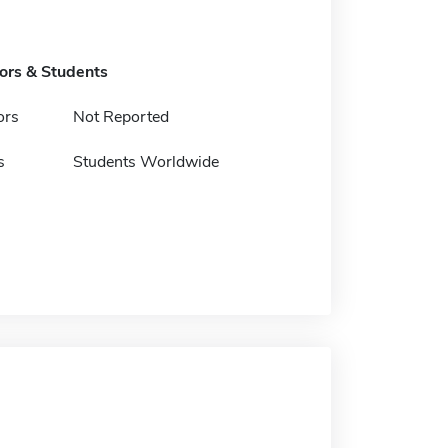
tors & Students
ors
Not Reported
s
Students Worldwide