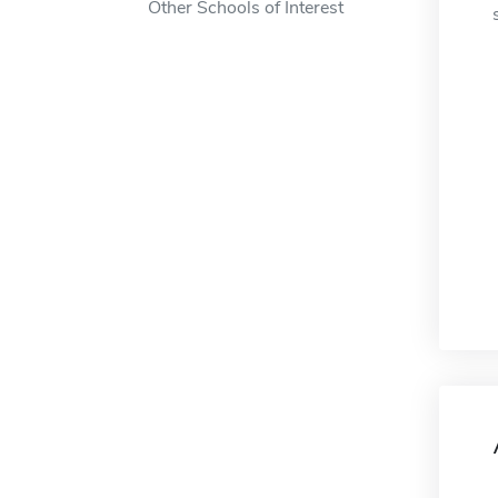
Other Schools of Interest