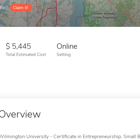
ile?
Claim it!
5,445
Online
Total Estimated Cost
Setting
Overview
Wilmington University - Certificate in Entrepreneurship, Small