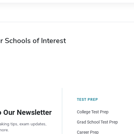
r Schools of Interest
TEST PREP
o Our Newsletter
College Test Prep
Grad School Test Prep
aking tips, exam updates,
more.
Career Prep