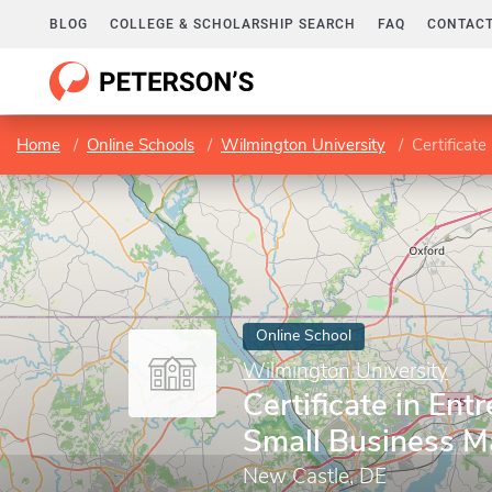
BLOG
COLLEGE & SCHOLARSHIP SEARCH
FAQ
CONTACT
Home
Online Schools
Wilmington University
Certificat
Online School
Wilmington University
Certificate in Ent
Small Business 
New Castle, DE