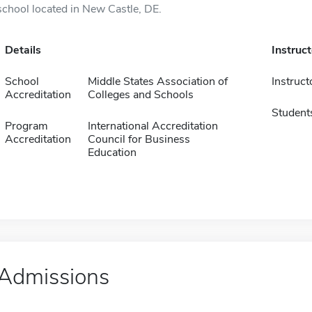
school located in New Castle, DE.
Details
Instruc
School
Middle States Association of
Instruct
Accreditation
Colleges and Schools
Student
Program
International Accreditation
Accreditation
Council for Business
Education
Admissions