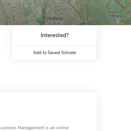
Interested?
Add to Saved Schools
 Business Management is an online