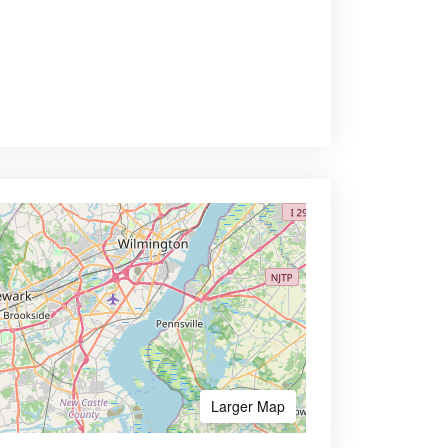
Larger Map