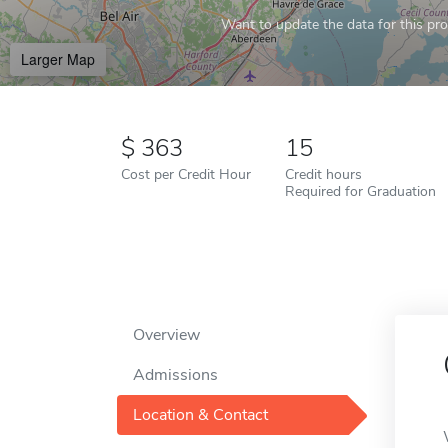
Want to update the data for this prof
Larger Map
363
15
Cost per Credit Hour
Credit hours
Required for Graduation
Overview
Admissions
Location & Contact