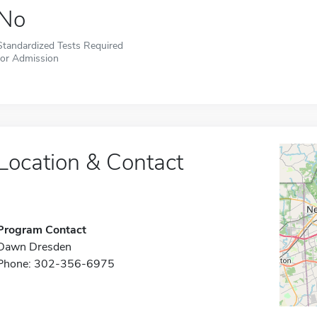
No
Standardized Tests Required
for Admission
Location & Contact
Program Contact
Dawn Dresden
Phone: 302-356-6975