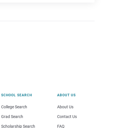
SCHOOL SEARCH
ABOUT US
College Search
About Us
Grad Search
Contact Us
Scholarship Search
FAQ