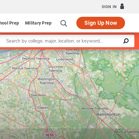
SIGN IN
Sign Up Now
hool Prep
Military Prep
Enter a keyword
Leaflet
|
©
OpenStreetMap
contributors