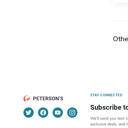
Othe
STAY CONNECTED
Subscribe t
We’ll send you test-t
exclusive deals, and 