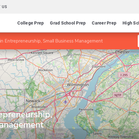
 US
College Prep
Grad School Prep
Career Prep
High Sc
e in Entrepreneurship, Small Business Management
repreneurship,
Management