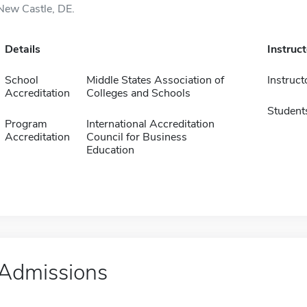
New Castle, DE.
Details
Instruc
School
Middle States Association of
Instruct
Accreditation
Colleges and Schools
Student
Program
International Accreditation
Accreditation
Council for Business
Education
Admissions