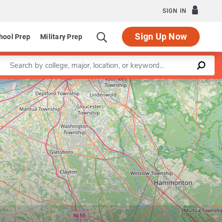
SIGN IN
Sign Up Now
hool Prep
Military Prep
Enter a keyword
Leaflet
|
©
OpenStreetMap
contributors