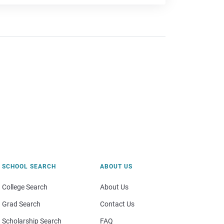
SCHOOL SEARCH
ABOUT US
College Search
About Us
Grad Search
Contact Us
Scholarship Search
FAQ