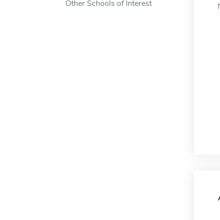
Other Schools of Interest