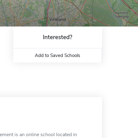
Interested?
Add to Saved Schools
ment is an online school located in