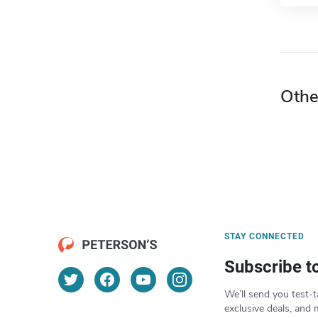
Othe
STAY CONNECTED
Subscribe t
We’ll send you test-t
exclusive deals, and 