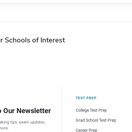
r Schools of Interest
TEST PREP
o Our Newsletter
College Test Prep
Grad School Test Prep
aking tips, exam updates,
more.
Career Prep