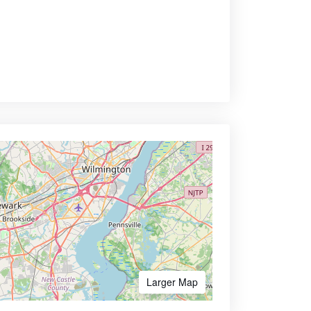
Larger Map