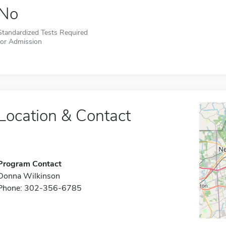
No
Standardized Tests Required
for Admission
Location & Contact
Program Contact
Donna Wilkinson
Phone: 302-356-6785