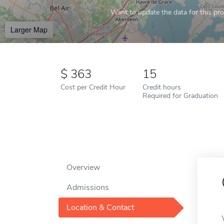
Want to update the data for this prof
Larger Map
363
15
Cost per Credit Hour
Credit hours
Required for Graduation
Overview
Admissions
Location & Contact