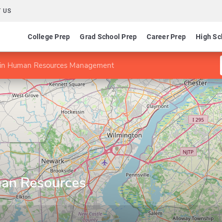
 US
College Prep
Grad School Prep
Career Prep
High Sc
te in Human Resources Management
uman Resources