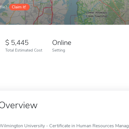
ile?
Claim it!
5,445
Online
Total Estimated Cost
Setting
Overview
Wilmington University - Certificate in Human Resources Manage