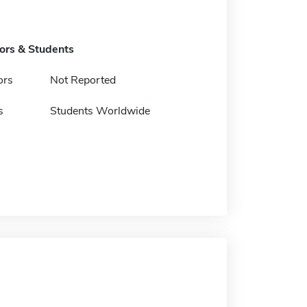
tors & Students
ors
Not Reported
s
Students Worldwide