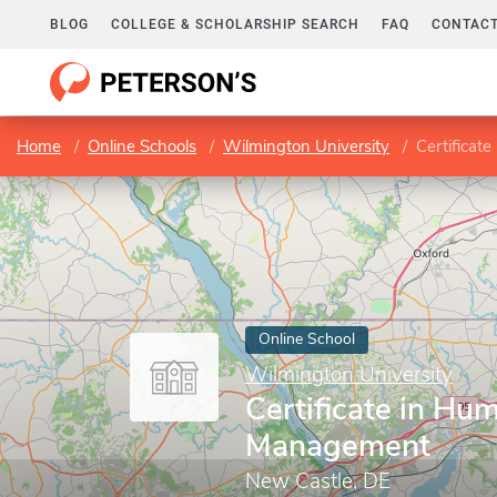
BLOG
COLLEGE & SCHOLARSHIP SEARCH
FAQ
CONTACT
Home
Online Schools
Wilmington University
Certifica
Online School
Wilmington University
Certificate in H
Management
New Castle, DE