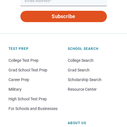
Subscribe
TEST PREP
SCHOOL SEARCH
College Test Prep
College Search
Grad School Test Prep
Grad Search
Career Prep
Scholarship Search
Military
Resource Center
High School Test Prep
For Schools and Businesses
ABOUT US