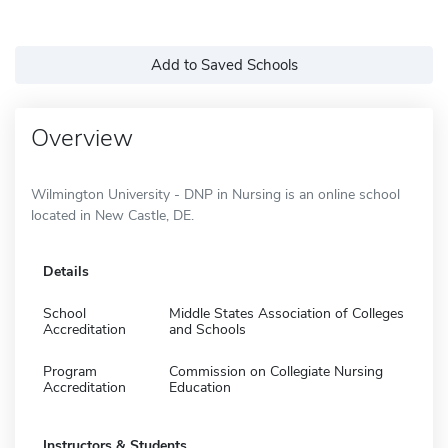
Add to Saved Schools
Overview
Wilmington University - DNP in Nursing is an online school
located in New Castle, DE.
Details
School
Middle States Association of Colleges
Accreditation
and Schools
Program
Commission on Collegiate Nursing
Accreditation
Education
Instructors & Students