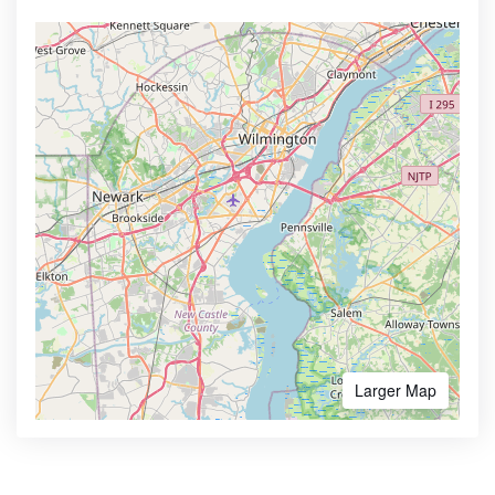
Larger Map