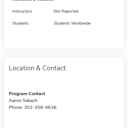
Instructors
Not Reported
Students
Students Worldwide
Location & Contact
Program Contact
Aaron Sebach
Phone: 302-356-4636