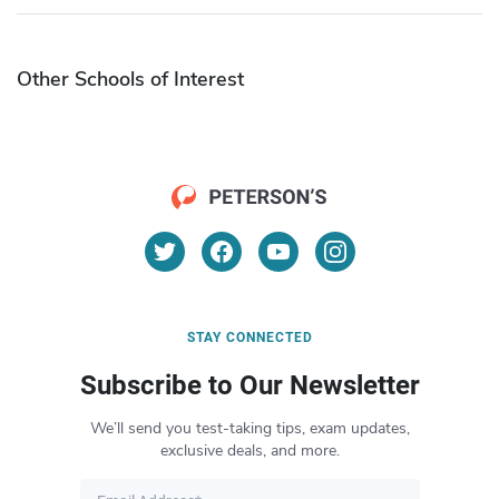
Other Schools of Interest
STAY CONNECTED
Subscribe to Our Newsletter
We’ll send you test-taking tips, exam updates,
exclusive deals, and more.