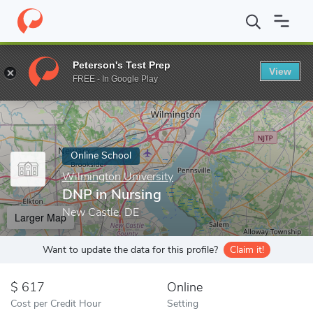
Home
Online Schools
Wilmington University
DNP in Nursing
Peterson's Test Prep
View
Enter a keyword
FREE - In Google Play
Online School
Wilmington University
DNP in Nursing
New Castle, DE
Larger Map
Want to update the data for this profile?
Claim it!
617
Online
Cost per Credit Hour
Setting