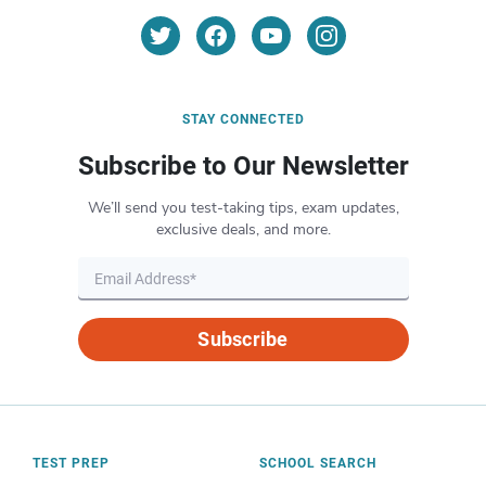
STAY CONNECTED
Subscribe to Our Newsletter
We’ll send you test-taking tips, exam updates,
exclusive deals, and more.
Subscribe
TEST PREP
SCHOOL SEARCH