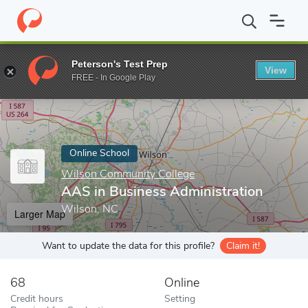
Home
Online Schools
Wilson Community College
AAS in Busi
Peterson's Test Prep
View
Enter a keyword
FREE - In Google Play
Online School
Wilson Community College
AAS in Business Administration
Wilson, NC
Larger Map
Want to update the data for this profile?
Claim it!
68
Online
Credit hours
Setting