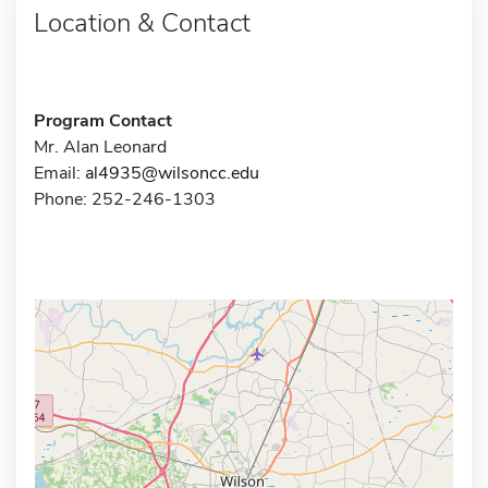
Location & Contact
Program Contact
Mr. Alan Leonard
Email:
al4935@wilsoncc.edu
Phone: 252-246-1303