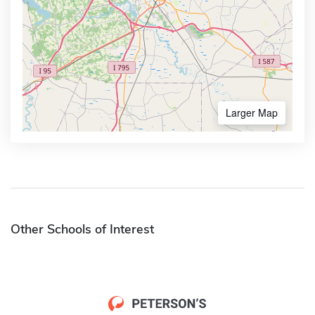
Larger Map
Other Schools of Interest