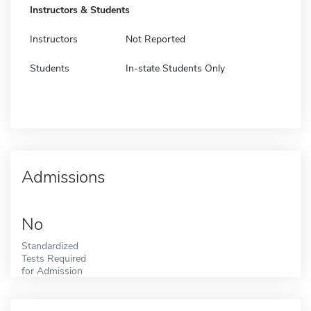
Instructors & Students
Instructors
Not Reported
Students
In-state Students Only
Admissions
No
Standardized
Tests Required
for Admission