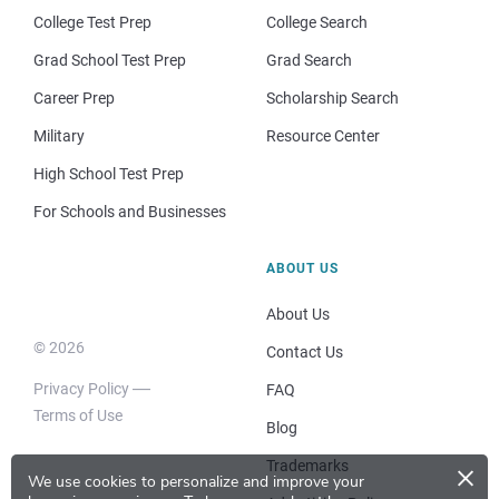
College Test Prep
College Search
Grad School Test Prep
Grad Search
Career Prep
Scholarship Search
Military
Resource Center
High School Test Prep
For Schools and Businesses
ABOUT US
About Us
© 2026
Contact Us
Privacy Policy
FAQ
Terms of Use
Blog
×
Trademarks
We use cookies to personalize and improve your