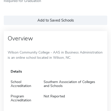
Required for Graduation
Add to Saved Schools
Overview
Wilson Community College - AAS in Business Administration
is an online school located in Wilson, NC.
Details
School
Southern Association of Colleges
Accreditation
and Schools
Program
Not Reported
Accreditation