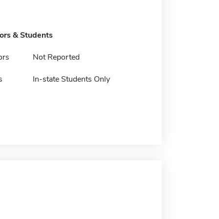
tors & Students
ors
Not Reported
s
In-state Students Only