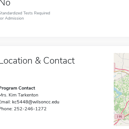
No
Standardized Tests Required
for Admission
Location & Contact
Program Contact
Mrs. Kim Tarkenton
Email:
kc5448@wilsoncc.edu
Phone: 252-246-1272