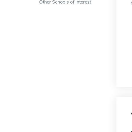
Other Schools of Interest