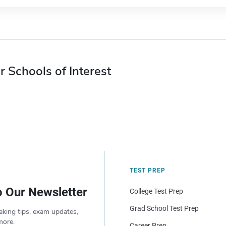
r Schools of Interest
TEST PREP
o Our Newsletter
College Test Prep
Grad School Test Prep
aking tips, exam updates,
more.
Career Prep