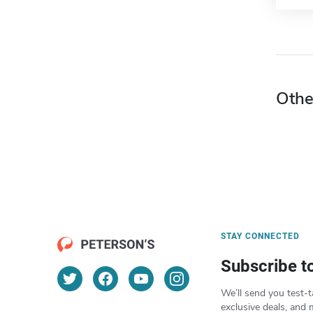
Othe
STAY CONNECTED
Subscribe t
We’ll send you test-t
exclusive deals, and 