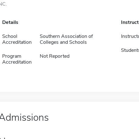
NC.
Details
Instruc
School
Southern Association of
Instruct
Accreditation
Colleges and Schools
Student
Program
Not Reported
Accreditation
Admissions