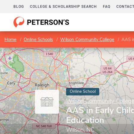
BLOG
COLLEGE & SCHOLARSHIP SEARCH
FAQ
CONTACT
Home
Online Schools
Wilson Community College
AAS i
Online School
Wilson Community Colleg
AAS in Early Chi
Education
Wilson, NC