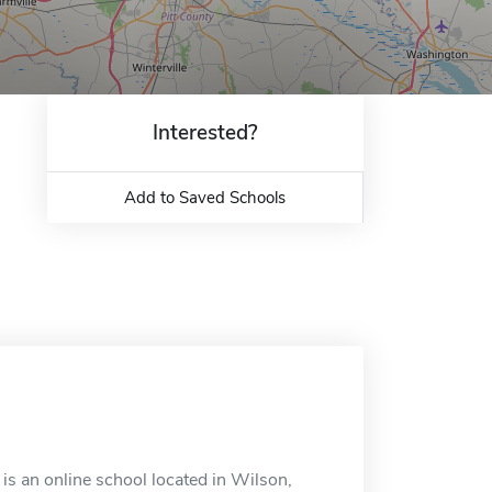
Interested?
Add to Saved Schools
s an online school located in Wilson,