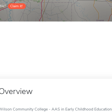
ile?
Claim it!
Overview
Wilson Community College - AAS in Early Childhood Education i