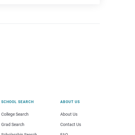
SCHOOL SEARCH
ABOUT US
College Search
About Us
Grad Search
Contact Us
Scholarship Search
FAQ