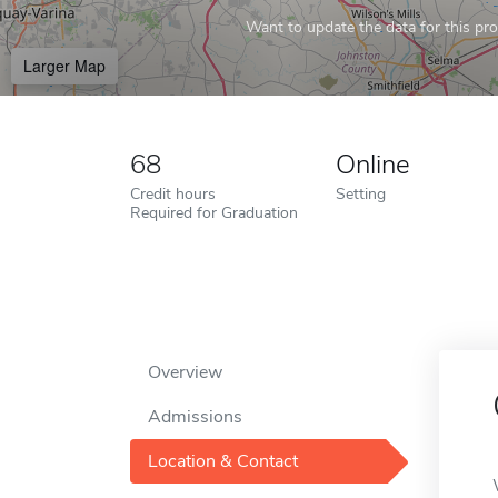
Want to update the data for this prof
Larger Map
68
Online
Credit hours
Setting
Required for Graduation
Overview
Admissions
Location & Contact