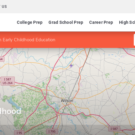
 US
College Prep
Grad School Prep
Career Prep
High Sc
n Early Childhood Education
e
ldhood