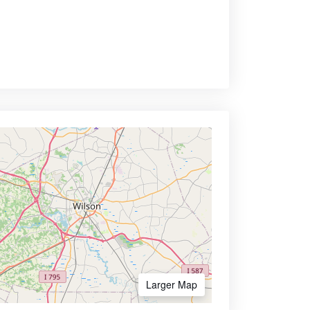
Larger Map