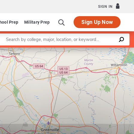
SIGN IN
Sign Up Now
hool Prep
Military Prep
Enter a keyword
Leaflet
|
©
OpenStreetMap
contributors