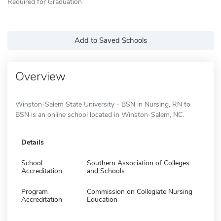
Required for Graduation
Add to Saved Schools
Overview
Winston-Salem State University - BSN in Nursing, RN to
BSN is an online school located in Winston-Salem, NC.
Details
School
Southern Association of Colleges
Accreditation
and Schools
Program
Commission on Collegiate Nursing
Accreditation
Education