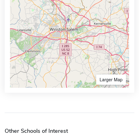
Larger Map
Other Schools of Interest