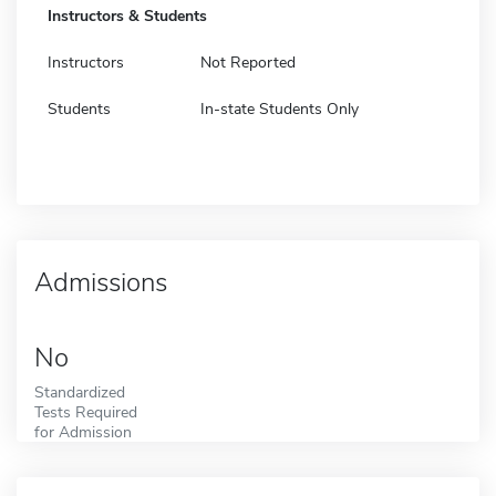
Instructors & Students
Instructors
Not Reported
Students
In-state Students Only
Admissions
No
Standardized
Tests Required
for Admission