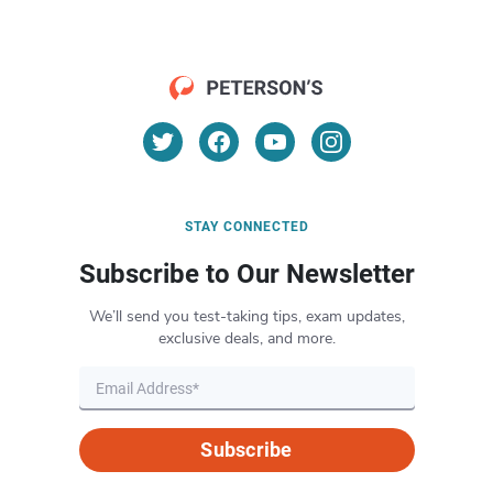
STAY CONNECTED
Subscribe to Our Newsletter
We’ll send you test-taking tips, exam updates,
exclusive deals, and more.
Subscribe