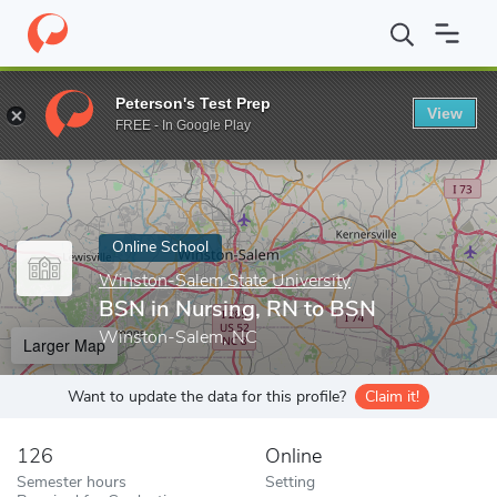
Home
Online Schools
Winston-Salem State University
BSN in
Peterson's Test Prep
View
Enter a keyword
FREE - In Google Play
Online School
Winston-Salem State University
BSN in Nursing, RN to BSN
Winston-Salem, NC
Larger Map
Want to update the data for this profile?
Claim it!
126
Online
Semester hours
Setting