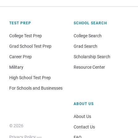
TEST PREP
SCHOOL SEARCH
College Test Prep
College Search
Grad School Test Prep
Grad Search
Career Prep
Scholarship Search
Military
Resource Center
High School Test Prep
For Schools and Businesses
ABOUT US
About Us
© 2026
Contact Us
Privacy Policy
FAQ