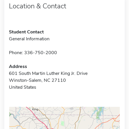
Location & Contact
Student Contact
General Information
Phone: 336-750-2000
Address
601 South Martin Luther King Jr. Drive
Winston-Salem, NC 27110
United States