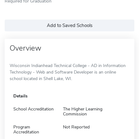
Required for Graduation
Add to Saved Schools
Overview
Wisconsin Indianhead Technical College - AD in Information
Technology - Web and Software Developer is an online
school located in Shell Lake, WI.
Details
School Accreditation
The Higher Learning
Commission
Program
Not Reported
Accreditation