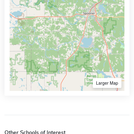
Larger Map
Other Schools of Interest