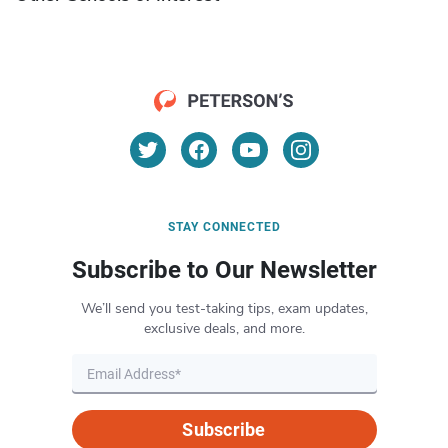
STAY CONNECTED
Subscribe to Our Newsletter
We’ll send you test-taking tips, exam updates,
exclusive deals, and more.
Subscribe