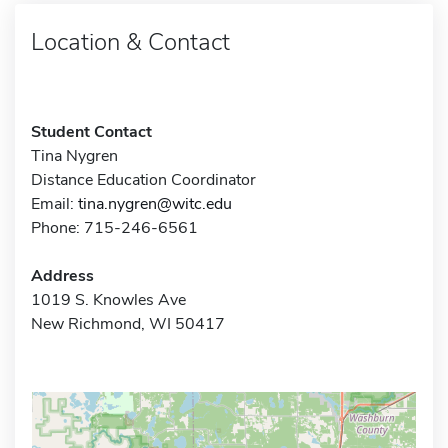
Location & Contact
Student Contact
Tina Nygren
Distance Education Coordinator
Email:
tina.nygren@witc.edu
Phone: 715-246-6561
Address
1019 S. Knowles Ave
New Richmond, WI 50417