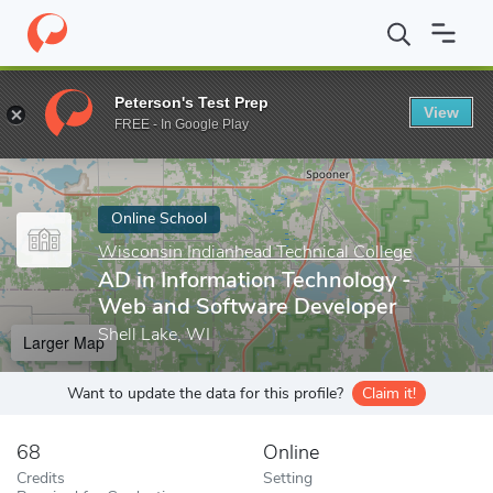
Home
Online Schools
Wisconsin Indianhead Technical College
Peterson's Test Prep
View
Enter a keyword
FREE - In Google Play
Online School
Wisconsin Indianhead Technical College
AD in Information Technology -
Web and Software Developer
Shell Lake, WI
Larger Map
Want to update the data for this profile?
Claim it!
68
Online
Credits
Setting