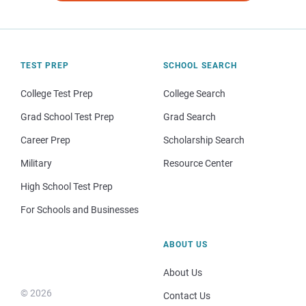
TEST PREP
SCHOOL SEARCH
College Test Prep
College Search
Grad School Test Prep
Grad Search
Career Prep
Scholarship Search
Military
Resource Center
High School Test Prep
For Schools and Businesses
ABOUT US
About Us
© 2026
Contact Us