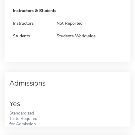
Instructors & Students
Instructors
Not Reported
Students
Students Worldwide
Admissions
Yes
Standardized
Tests Required
for Admission