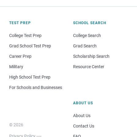
TEST PREP
SCHOOL SEARCH
College Test Prep
College Search
Grad School Test Prep
Grad Search
Career Prep
Scholarship Search
Military
Resource Center
High School Test Prep
For Schools and Businesses
ABOUT US
About Us
© 2026
Contact Us
Privacy Policy
FAQ