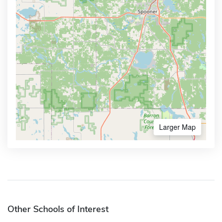
Larger Map
Other Schools of Interest