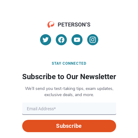
STAY CONNECTED
Subscribe to Our Newsletter
We’ll send you test-taking tips, exam updates,
exclusive deals, and more.
Subscribe