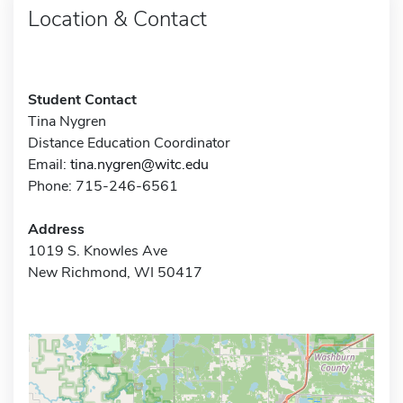
Location & Contact
Student Contact
Tina Nygren
Distance Education Coordinator
Email:
tina.nygren@witc.edu
Phone: 715-246-6561
Address
1019 S. Knowles Ave
New Richmond, WI 50417