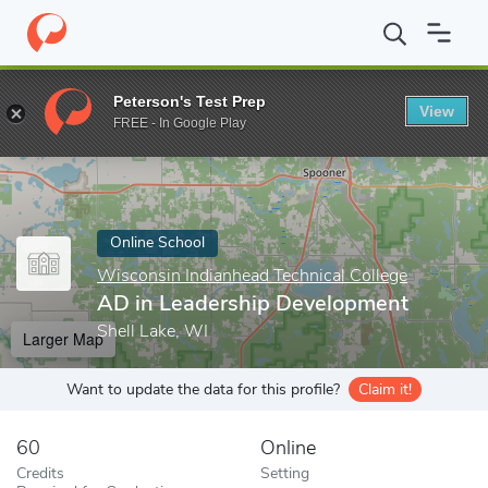
Home
Online Schools
Wisconsin Indianhead Technical College
Peterson's Test Prep
View
Enter a keyword
FREE - In Google Play
Online School
Wisconsin Indianhead Technical College
AD in Leadership Development
Shell Lake, WI
Larger Map
Want to update the data for this profile?
Claim it!
60
Online
Credits
Setting