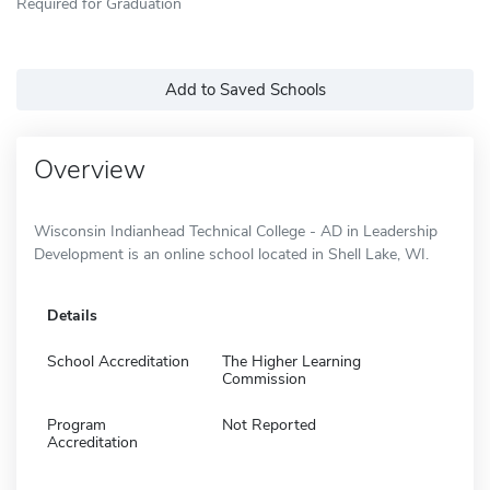
Required for Graduation
Add to Saved Schools
Overview
Wisconsin Indianhead Technical College - AD in Leadership
Development is an online school located in Shell Lake, WI.
Details
School Accreditation
The Higher Learning
Commission
Program
Not Reported
Accreditation