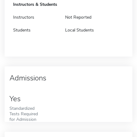
Instructors & Students
Instructors
Not Reported
Students
Local Students
Admissions
Yes
Standardized
Tests Required
for Admission