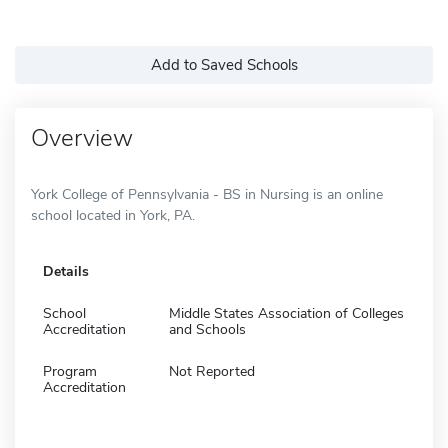
Add to Saved Schools
Overview
York College of Pennsylvania - BS in Nursing is an online
school located in York, PA.
Details
School
Middle States Association of Colleges
Accreditation
and Schools
Program
Not Reported
Accreditation