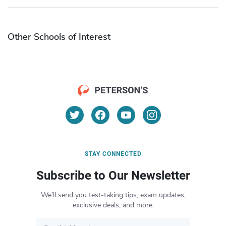
Other Schools of Interest
STAY CONNECTED
Subscribe to Our Newsletter
We’ll send you test-taking tips, exam updates,
exclusive deals, and more.