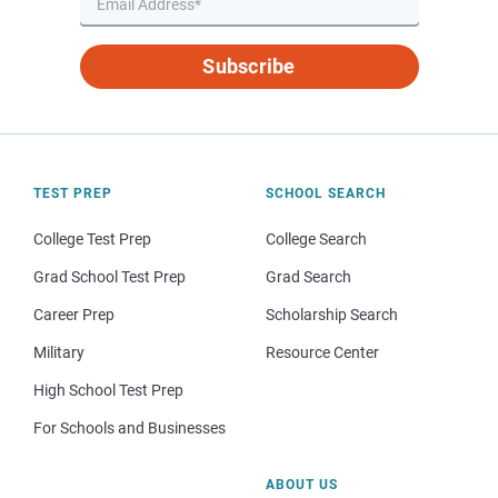
Subscribe
TEST PREP
SCHOOL SEARCH
College Test Prep
College Search
Grad School Test Prep
Grad Search
Career Prep
Scholarship Search
Military
Resource Center
High School Test Prep
For Schools and Businesses
ABOUT US