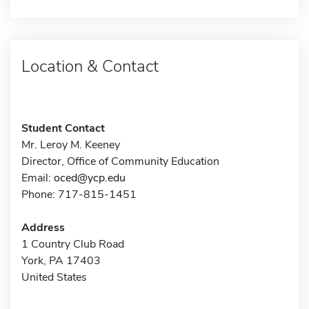
Location & Contact
Student Contact
Mr. Leroy M. Keeney
Director, Office of Community Education
Email:
oced@ycp.edu
Phone: 717-815-1451
Address
1 Country Club Road
York, PA 17403
United States