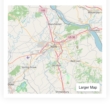
Larger Map