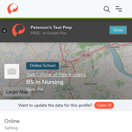
Home
Online Schools
York College of Pennsylvania
BS in Nurs
Peterson's Test Prep
View
Enter a keyword
FREE - In Google Play
Online School
York College of Pennsylvania
BS in Nursing
York, PA
Larger Map
Want to update the data for this profile?
Claim it!
Online
Setting