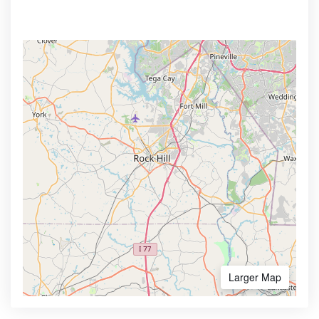
Larger Map