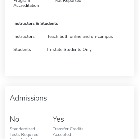
Program
Not Reported
Accreditation
Instructors & Students
Instructors
Teach both online and on-campus
Students
In-state Students Only
Admissions
No
Yes
Standardized
Transfer Credits
Tests Required
Accepted