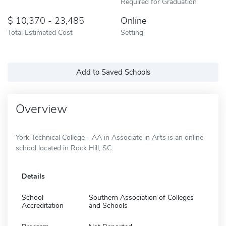
Required for Graduation
10,370 - 23,485
Online
Total Estimated Cost
Setting
Add to Saved Schools
Overview
York Technical College - AA in Associate in Arts is an online
school located in Rock Hill, SC.
Details
School
Southern Association of Colleges
Accreditation
and Schools