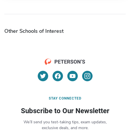
Other Schools of Interest
STAY CONNECTED
Subscribe to Our Newsletter
We’ll send you test-taking tips, exam updates,
exclusive deals, and more.