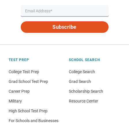
Subscribe
TEST PREP
SCHOOL SEARCH
College Test Prep
College Search
Grad School Test Prep
Grad Search
Career Prep
Scholarship Search
Military
Resource Center
High School Test Prep
For Schools and Businesses