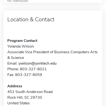
for Admission
Location & Contact
Program Contact
Yolanda Wilson
Associate Vice President of Business Computers Arts
& Science
Email:
ywilson@yorktech.edu
Phone: 803-327-8021
Fax: 803-327-8059
Address
452 South Anderson Road
Rock Hill, SC 29730
United States