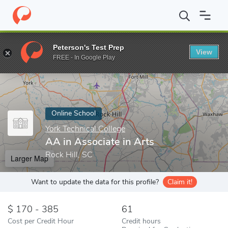
Home
Online Schools
York Technical College
AA in Associate i
Peterson's Test Prep
View
Enter a keyword
FREE - In Google Play
Online School
York Technical College
AA in Associate in Arts
Rock Hill, SC
Larger Map
Want to update the data for this profile?
Claim it!
170 - 385
61
Cost per Credit Hour
Credit hours