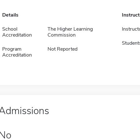
Details
Instruc
School
The Higher Learning
Instruct
Accreditation
Commission
Student
Program
Not Reported
Accreditation
Admissions
No