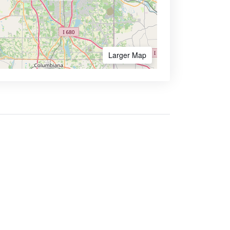
Larger Map