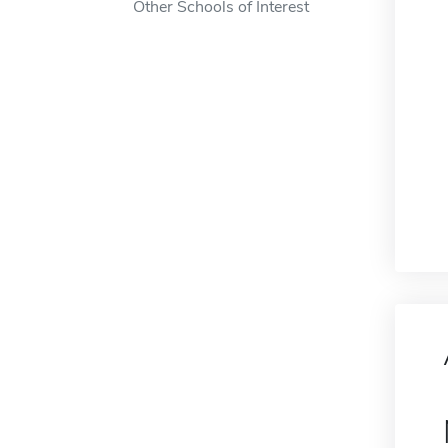
Other Schools of Interest