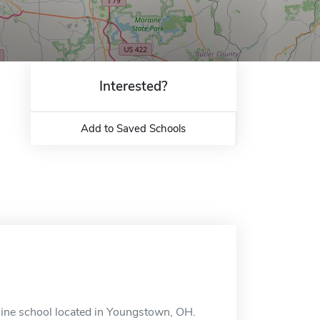
Interested?
Add to Saved Schools
line school located in Youngstown, OH.