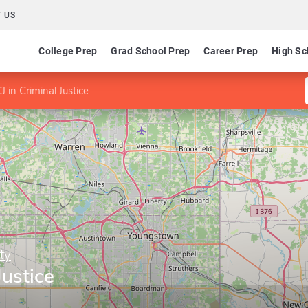
 US
College Prep
Grad School Prep
Career Prep
High Sc
 in Criminal Justice
ty
Justice