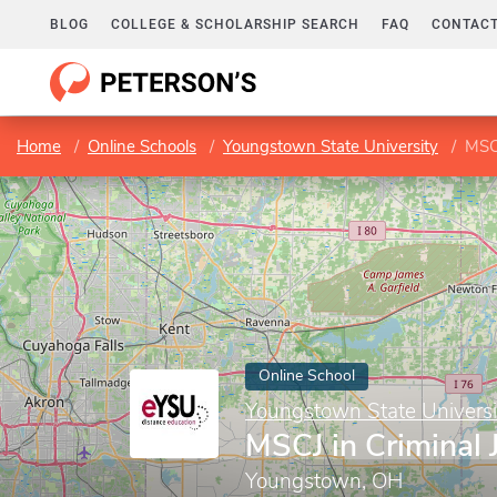
BLOG
COLLEGE & SCHOLARSHIP SEARCH
FAQ
CONTACT
Home
Online Schools
Youngstown State University
MSCJ
Online School
Youngstown State Universi
MSCJ in Criminal 
Youngstown, OH