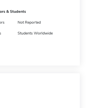
tors & Students
ors
Not Reported
s
Students Worldwide