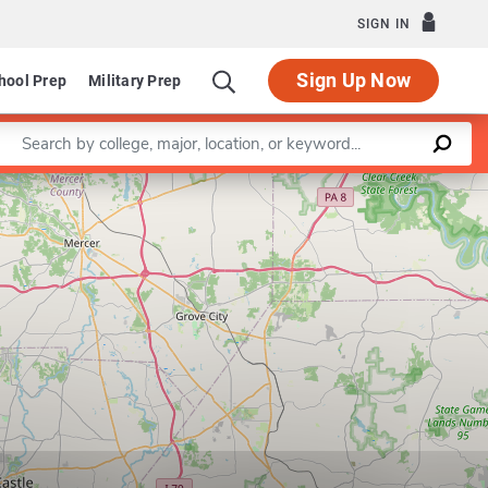
SIGN IN
Sign Up Now
hool Prep
Military Prep
Enter a keyword
Leaflet
|
©
OpenStreetMap
contributors