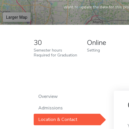
Want to update the data for this prof
Larger Map
30
Online
Semester hours
Setting
Required for Graduation
Overview
Admissions
Location & Contact