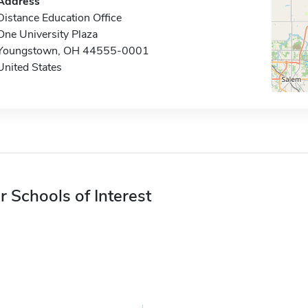
Address
Distance Education Office
One University Plaza
Youngstown, OH 44555-0001
United States
r Schools of Interest