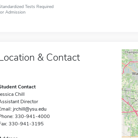
Standardized Tests Required
for Admission
Location & Contact
Student Contact
Jessica Chill
Assistant Director
Email:
jrchill@ysu.edu
Phone: 330-941-4000
Fax: 330-941-3195