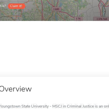
ile?
Claim it!
Overview
Youngstown State University - MSCJ in Criminal Justice is an on