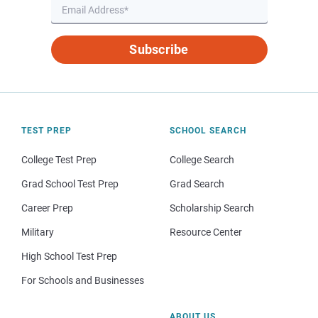
Subscribe
TEST PREP
SCHOOL SEARCH
College Test Prep
College Search
Grad School Test Prep
Grad Search
Career Prep
Scholarship Search
Military
Resource Center
High School Test Prep
For Schools and Businesses
ABOUT US