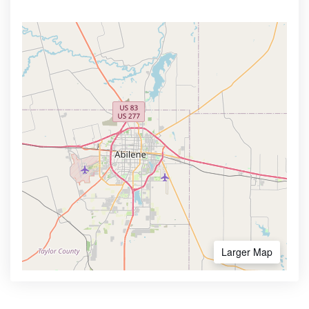
Larger Map