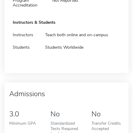
Program
Not Reported
Accreditation
Instructors & Students
Instructors
Teach both online and on-campus
Students
Students Worldwide
Admissions
3.0
No
No
Minimum GPA
Standardized
Transfer Credits
Tests Required
Accepted