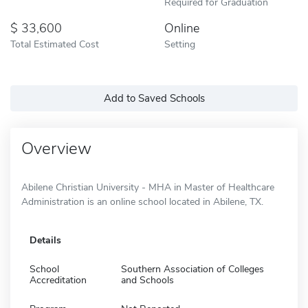
Required for Graduation
33,600
Online
Total Estimated Cost
Setting
Add to Saved Schools
Overview
Abilene Christian University - MHA in Master of Healthcare
Administration is an online school located in Abilene, TX.
Details
School
Southern Association of Colleges
Accreditation
and Schools