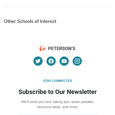
Other Schools of Interest
STAY CONNECTED
Subscribe to Our Newsletter
We’ll send you test-taking tips, exam updates,
exclusive deals, and more.