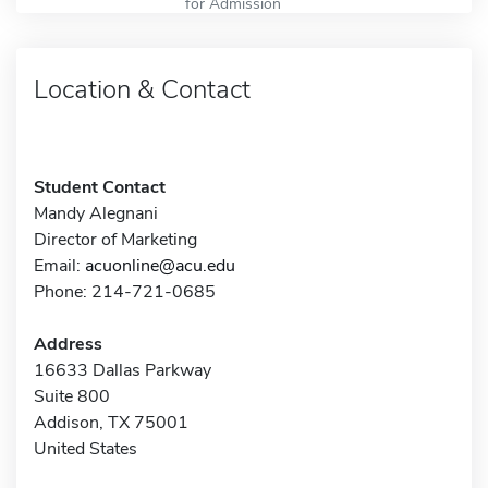
for Admission
Location & Contact
Student Contact
Mandy Alegnani
Director of Marketing
Email:
acuonline@acu.edu
Phone: 214-721-0685
Address
16633 Dallas Parkway
Suite 800
Addison, TX 75001
United States