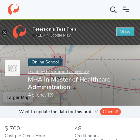
Home
Online Schools
Abilene Christian University
MHA in Mast
Peterson's Test Prep
View
Enter a keyword
FREE - In Google Play
Online School
Abilene Christian University
MHA in Master of Healthcare
Administration
Abilene, TX
Larger Map
Want to update the data for this profile?
Claim it!
700
48
Cost per Credit Hour
Credit hours