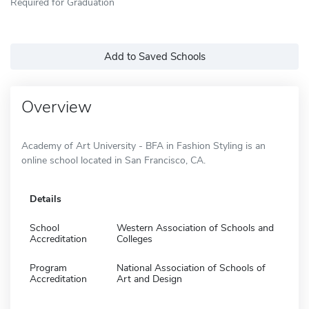
Required for Graduation
Add to Saved Schools
Overview
Academy of Art University - BFA in Fashion Styling is an
online school located in San Francisco, CA.
Details
School
Western Association of Schools and
Accreditation
Colleges
Program
National Association of Schools of
Accreditation
Art and Design