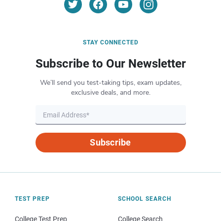
STAY CONNECTED
Subscribe to Our Newsletter
We’ll send you test-taking tips, exam updates,
exclusive deals, and more.
Subscribe
TEST PREP
SCHOOL SEARCH
College Test Prep
College Search