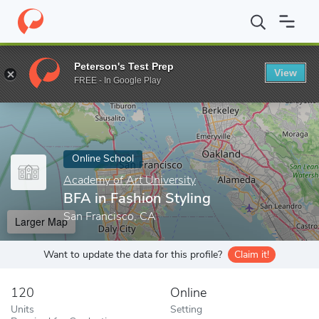
Home
Online Schools
Academy of Art University
BFA in Fashi
Peterson's Test Prep
View
Enter a keyword
FREE - In Google Play
Online School
Academy of Art University
BFA in Fashion Styling
San Francisco, CA
Larger Map
Want to update the data for this profile?
Claim it!
120
Online
Units
Setting