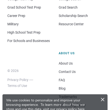
Grad School Test Prep
Grad Search
Career Prep
Scholarship Search
Military
Resource Center
High School Test Prep
For Schools and Businesses
ABOUT US
About Us
© 2026
Contact Us
Privacy Policy
FAQ
Terms of Use
Blog
×
Trademarks
We use cookies to personalize and improve your
browsing experience.
To learn more about how we
Advertising Policy
store and use this data, visit our
privacy policy here
.