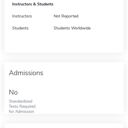
Instructors & Students
Instructors
Not Reported
Students
Students Worldwide
Admissions
No
Standardized
Tests Required
for Admission