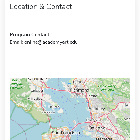
Location & Contact
Program Contact
Email:
online@academyart.edu