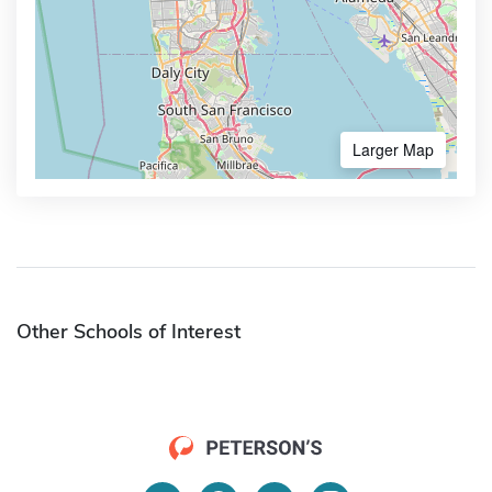
Larger Map
Other Schools of Interest