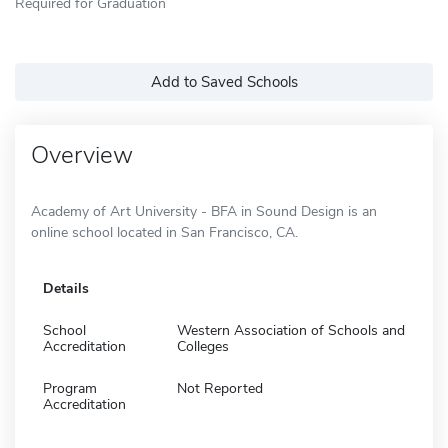
Required for Graduation
Add to Saved Schools
Overview
Academy of Art University - BFA in Sound Design is an
online school located in San Francisco, CA.
Details
School
Western Association of Schools and
Accreditation
Colleges
Program
Not Reported
Accreditation