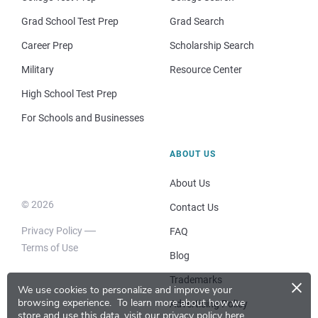
Grad School Test Prep
Grad Search
Career Prep
Scholarship Search
Military
Resource Center
High School Test Prep
For Schools and Businesses
ABOUT US
About Us
© 2026
Contact Us
Privacy Policy
FAQ
Terms of Use
Blog
×
Trademarks
We use cookies to personalize and improve your
browsing experience.
To learn more about how we
Advertising Policy
store and use this data, visit our
privacy policy here
.