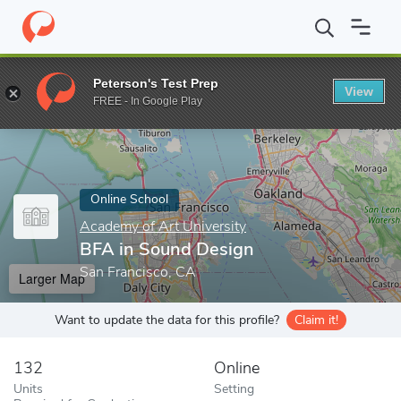
Home
Online Schools
Academy of Art University
BFA in Soun
Peterson's Test Prep
View
Enter a keyword
FREE - In Google Play
Online School
Academy of Art University
BFA in Sound Design
San Francisco, CA
Larger Map
Want to update the data for this profile?
Claim it!
132
Online
Units
Setting