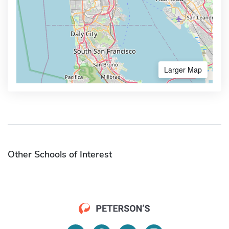
Larger Map
Other Schools of Interest