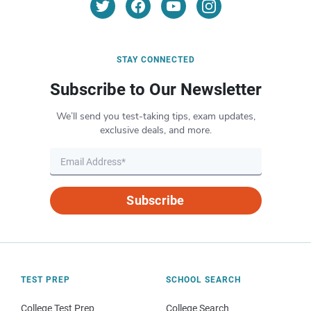
STAY CONNECTED
Subscribe to Our Newsletter
We’ll send you test-taking tips, exam updates,
exclusive deals, and more.
Subscribe
TEST PREP
SCHOOL SEARCH
College Test Prep
College Search