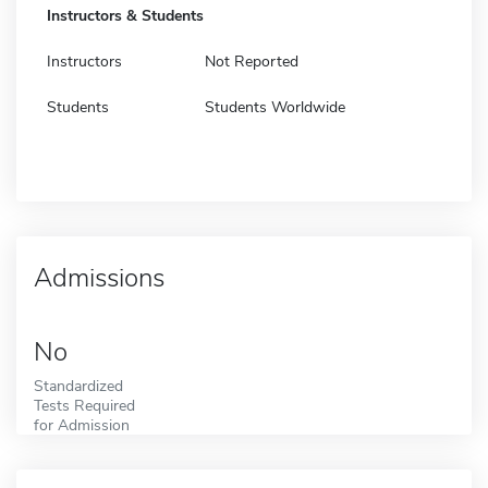
Instructors & Students
Instructors
Not Reported
Students
Students Worldwide
Admissions
No
Standardized
Tests Required
for Admission