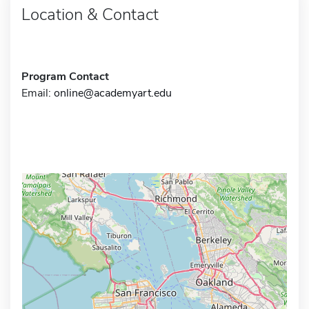
Location & Contact
Program Contact
Email:
online@academyart.edu