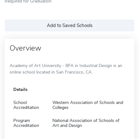
Required for Graduation
Add to Saved Schools
Overview
Academy of Art University - BFA in Industrial Design is an
online school located in San Francisco, CA.
Details
School
Western Association of Schools and
Accreditation
Colleges
Program
National Association of Schools of
Accreditation
Art and Design