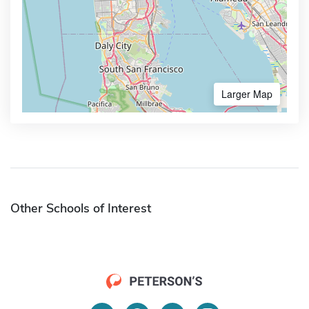
Larger Map
Other Schools of Interest