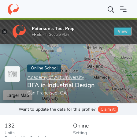
Home
Online Schools
Academy of Art University
BFA in Indust
Peterson's Test Prep
View
Enter a keyword
FREE - In Google Play
Online School
Academy of Art University
BFA in Industrial Design
San Francisco, CA
Larger Map
Want to update the data for this profile?
Claim it!
132
Online
Units
Setting