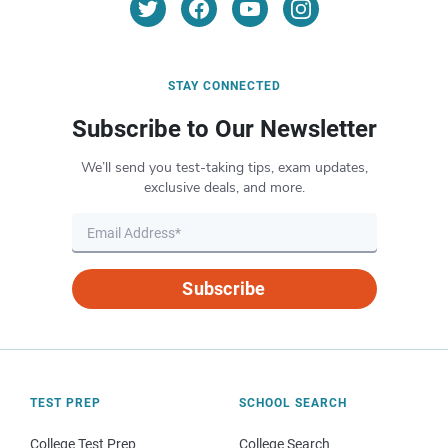
STAY CONNECTED
Subscribe to Our Newsletter
We’ll send you test-taking tips, exam updates,
exclusive deals, and more.
Subscribe
TEST PREP
SCHOOL SEARCH
College Test Prep
College Search