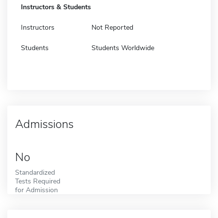
Instructors & Students
Instructors
Not Reported
Students
Students Worldwide
Admissions
No
Standardized
Tests Required
for Admission