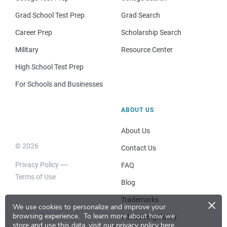
Grad School Test Prep
Grad Search
Career Prep
Scholarship Search
Military
Resource Center
High School Test Prep
For Schools and Businesses
ABOUT US
About Us
© 2026
Contact Us
Privacy Policy
FAQ
Terms of Use
Blog
×
Trademarks
We use cookies to personalize and improve your
browsing experience.
To learn more about how we
Advertising Policy
store and use this data, visit our
privacy policy here
.