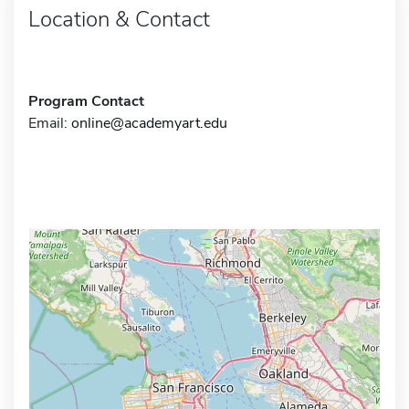
Location & Contact
Program Contact
Email:
online@academyart.edu