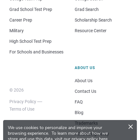
Grad School Test Prep
Grad Search
Career Prep
Scholarship Search
Military
Resource Center
High School Test Prep
For Schools and Businesses
ABOUT US
About Us
© 2026
Contact Us
Privacy Policy
FAQ
Terms of Use
Blog
×
Trademarks
We use cookies to personalize and improve your
browsing experience.
To learn more about how we
Advertising Policy
store and use this data, visit our
privacy policy here
.