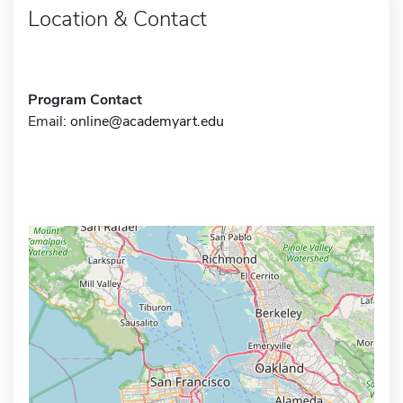
Location & Contact
Program Contact
Email:
online@academyart.edu