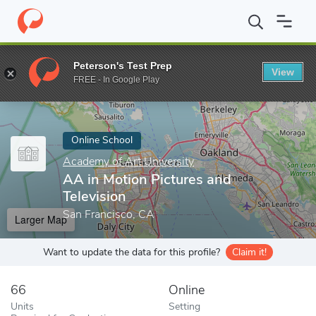
Home
Online Schools
Academy of Art University
AA in Motion
Peterson's Test Prep
View
Enter a keyword
FREE - In Google Play
Online School
Academy of Art University
AA in Motion Pictures and
Television
San Francisco, CA
Larger Map
Want to update the data for this profile?
Claim it!
66
Online
Units
Setting