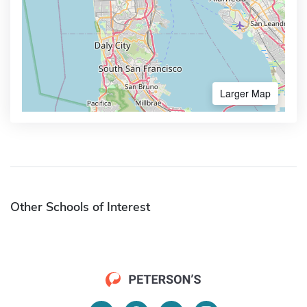
Larger Map
Other Schools of Interest