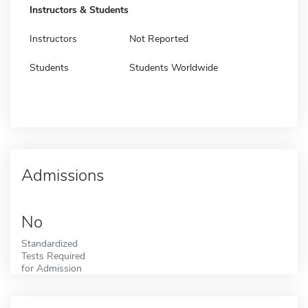
Instructors & Students
Instructors
Not Reported
Students
Students Worldwide
Admissions
No
Standardized
Tests Required
for Admission