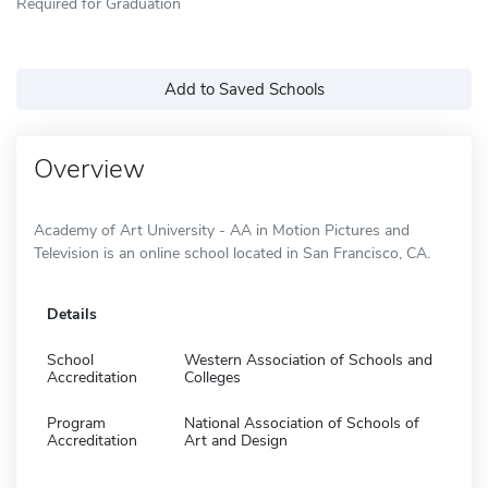
Required for Graduation
Add to Saved Schools
Overview
Academy of Art University - AA in Motion Pictures and
Television is an online school located in San Francisco, CA.
Details
School
Western Association of Schools and
Accreditation
Colleges
Program
National Association of Schools of
Accreditation
Art and Design