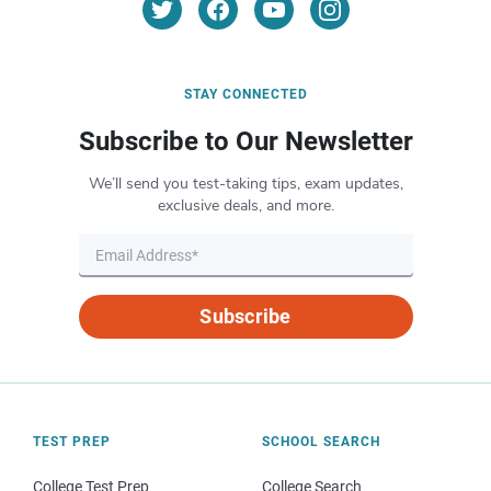
STAY CONNECTED
Subscribe to Our Newsletter
We’ll send you test-taking tips, exam updates,
exclusive deals, and more.
Subscribe
TEST PREP
SCHOOL SEARCH
College Test Prep
College Search