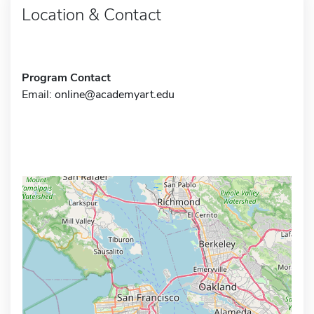
Location & Contact
Program Contact
Email:
online@academyart.edu