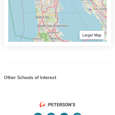
Larger Map
Other Schools of Interest