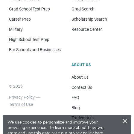
Grad School Test Prep
Grad Search
Career Prep
Scholarship Search
Military
Resource Center
High School Test Prep
For Schools and Businesses
ABOUT US
About Us
© 2026
Contact Us
Privacy Policy
FAQ
Terms of Use
Blog
×
Trademarks
We use cookies to personalize and improve your
browsing experience.
To learn more about how we
Advertising Policy
store and use this data, visit our
privacy policy here
.