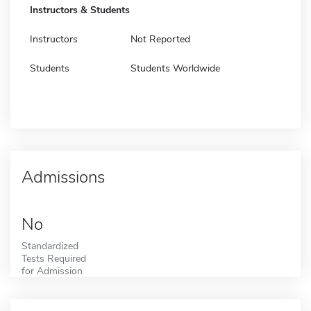
Instructors & Students
Instructors
Not Reported
Students
Students Worldwide
Admissions
No
Standardized
Tests Required
for Admission