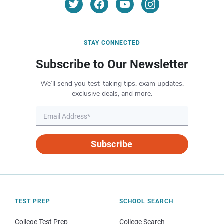
STAY CONNECTED
Subscribe to Our Newsletter
We’ll send you test-taking tips, exam updates,
exclusive deals, and more.
Subscribe
TEST PREP
SCHOOL SEARCH
College Test Prep
College Search