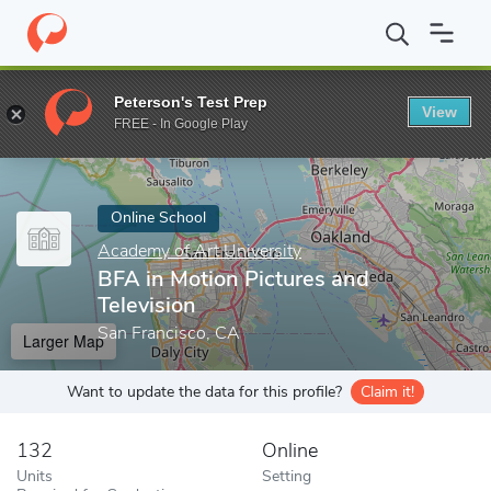
Home
Online Schools
Academy of Art University
BFA in Motio
Peterson's Test Prep
View
Enter a keyword
FREE - In Google Play
Online School
Academy of Art University
BFA in Motion Pictures and
Television
San Francisco, CA
Larger Map
Want to update the data for this profile?
Claim it!
132
Online
Units
Setting