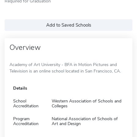
Required for Graduation
Add to Saved Schools
Overview
Academy of Art University - BFA in Motion Pictures and
Television is an online school located in San Francisco, CA.
Details
School
Western Association of Schools and
Accreditation
Colleges
Program
National Association of Schools of
Accreditation
Art and Design