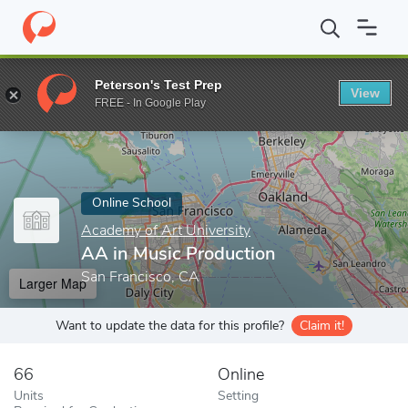
Home
Online Schools
Academy of Art University
AA in Music 
Peterson's Test Prep
View
Enter a keyword
FREE - In Google Play
Online School
Academy of Art University
AA in Music Production
San Francisco, CA
Larger Map
Want to update the data for this profile?
Claim it!
66
Online
Units
Setting