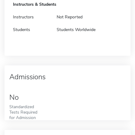
Instructors & Students
Instructors
Not Reported
Students
Students Worldwide
Admissions
No
Standardized
Tests Required
for Admission