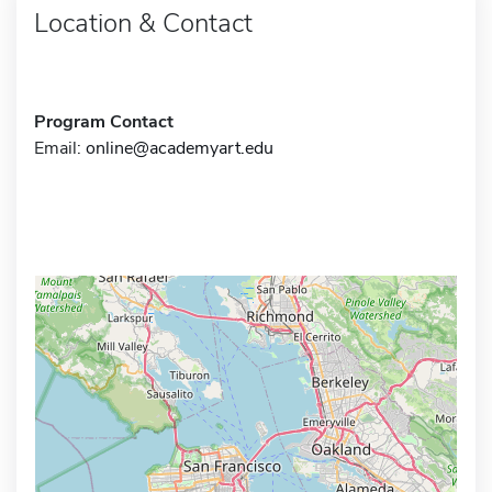
Location & Contact
Program Contact
Email:
online@academyart.edu