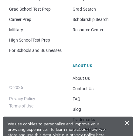
Grad School Test Prep
Grad Search
Career Prep
Scholarship Search
Military
Resource Center
High School Test Prep
For Schools and Businesses
ABOUT US
About Us
© 2026
Contact Us
Privacy Policy
FAQ
Terms of Use
Blog
×
Trademarks
We use cookies to personalize and improve your
browsing experience.
To learn more about how we
Advertising Policy
store and use this data, visit our
privacy policy here
.