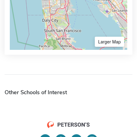
Larger Map
Other Schools of Interest