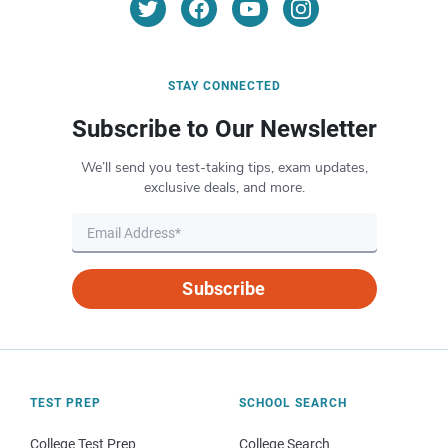
STAY CONNECTED
Subscribe to Our Newsletter
We’ll send you test-taking tips, exam updates,
exclusive deals, and more.
Subscribe
TEST PREP
SCHOOL SEARCH
College Test Prep
College Search