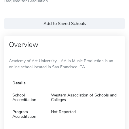
Required for Graduation
Add to Saved Schools
Overview
Academy of Art University - AA in Music Production is an
online school located in San Francisco, CA.
Details
School
Western Association of Schools and
Accreditation
Colleges
Program
Not Reported
Accreditation