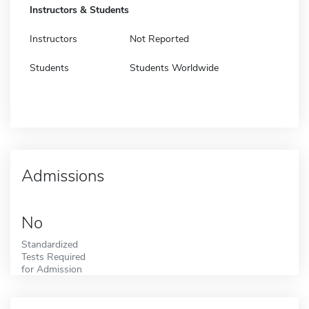
Instructors & Students
Instructors
Not Reported
Students
Students Worldwide
Admissions
No
Standardized
Tests Required
for Admission