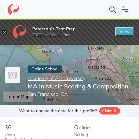
Home
Online Schools
Academy of Art University
MA in Music
Peterson's Test Prep
View
Enter a keyword
FREE - In Google Play
Online School
Academy of Art University
MA in Music Scoring & Composition
San Francisco, CA
Larger Map
Want to update the data for this profile?
Claim it!
36
Online
Units
Setting