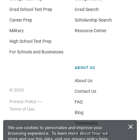
Grad School Test Prep
Grad Search
Career Prep
Scholarship Search
Military
Resource Center
High School Test Prep
For Schools and Businesses
ABOUT US
About Us
© 2026
Contact Us
Privacy Policy
FAQ
Terms of Use
Blog
×
Trademarks
We use cookies to personalize and improve your
browsing experience.
To learn more about how we
Advertising Policy
store and use this data, visit our
privacy policy here
.