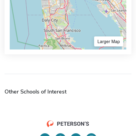
Larger Map
Other Schools of Interest