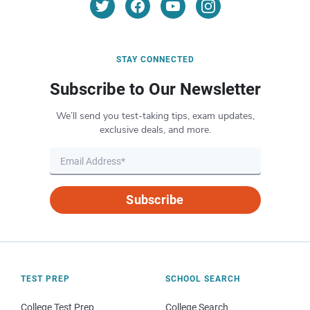
STAY CONNECTED
Subscribe to Our Newsletter
We’ll send you test-taking tips, exam updates,
exclusive deals, and more.
Subscribe
TEST PREP
SCHOOL SEARCH
College Test Prep
College Search