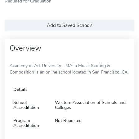
Required for Graduation
Add to Saved Schools
Overview
Academy of Art University - MA in Music Scoring &
Composition is an online school located in San Francisco, CA.
Details
School
Western Association of Schools and
Accreditation
Colleges
Program
Not Reported
Accreditation