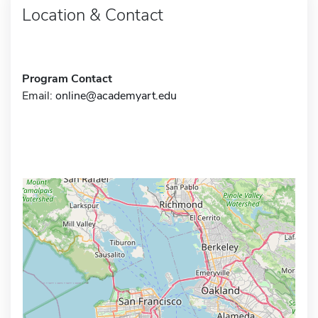
Location & Contact
Program Contact
Email:
online@academyart.edu