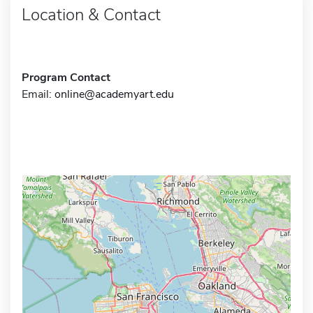
Location & Contact
Program Contact
Email:
online@academyart.edu