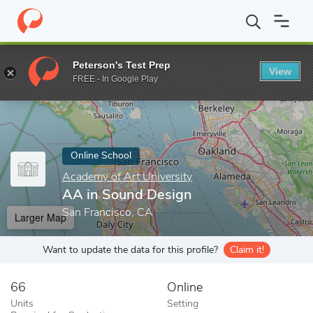
Home
Online Schools
Academy of Art University
AA in Sound
Peterson's Test Prep
View
Enter a keyword
FREE - In Google Play
Online School
Academy of Art University
AA in Sound Design
San Francisco, CA
Larger Map
Want to update the data for this profile?
Claim it!
66
Online
Units
Setting