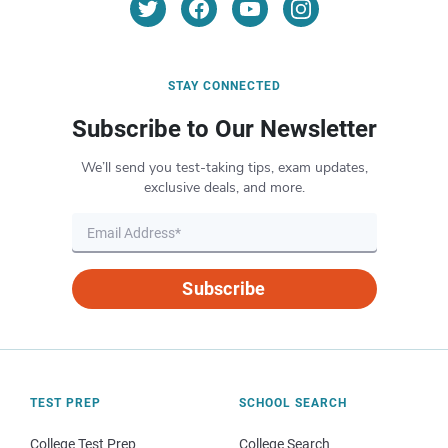
STAY CONNECTED
Subscribe to Our Newsletter
We’ll send you test-taking tips, exam updates,
exclusive deals, and more.
Subscribe
TEST PREP
SCHOOL SEARCH
College Test Prep
College Search