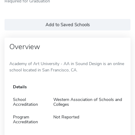
Required for Graduation
Add to Saved Schools
Overview
Academy of Art University - AA in Sound Design is an online
school located in San Francisco, CA.
Details
School
Western Association of Schools and
Accreditation
Colleges
Program
Not Reported
Accreditation