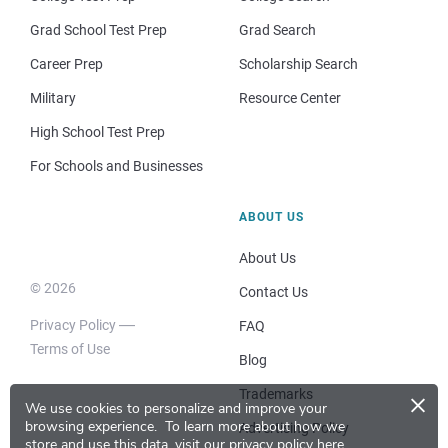
Grad School Test Prep
Grad Search
Career Prep
Scholarship Search
Military
Resource Center
High School Test Prep
For Schools and Businesses
ABOUT US
About Us
© 2026
Contact Us
Privacy Policy
FAQ
Terms of Use
Blog
×
Trademarks
We use cookies to personalize and improve your
browsing experience.
To learn more about how we
Advertising Policy
store and use this data, visit our
privacy policy here
.