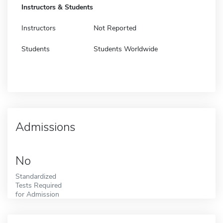
Instructors & Students
Instructors
Not Reported
Students
Students Worldwide
Admissions
No
Standardized
Tests Required
for Admission