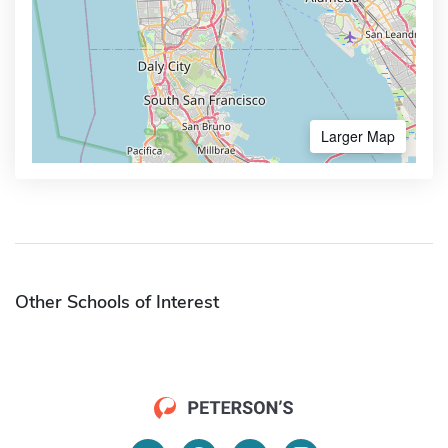
Larger Map
Other Schools of Interest