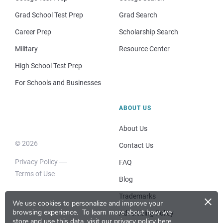
Grad School Test Prep
Grad Search
Career Prep
Scholarship Search
Military
Resource Center
High School Test Prep
For Schools and Businesses
ABOUT US
About Us
© 2026
Contact Us
Privacy Policy
FAQ
Terms of Use
Blog
×
Trademarks
We use cookies to personalize and improve your
browsing experience.
To learn more about how we
Advertising Policy
store and use this data, visit our
privacy policy here
.