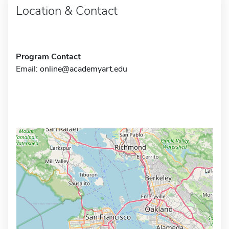
Location & Contact
Program Contact
Email:
online@academyart.edu