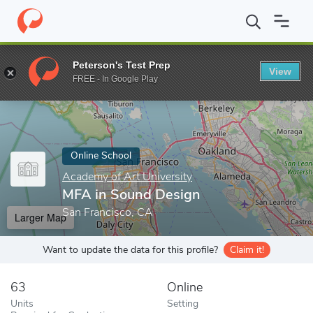
Home
Online Schools
Academy of Art University
MFA in Soun
Peterson's Test Prep
View
Enter a keyword
FREE - In Google Play
Online School
Academy of Art University
MFA in Sound Design
San Francisco, CA
Larger Map
Want to update the data for this profile?
Claim it!
63
Online
Units
Setting