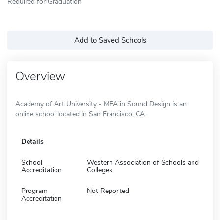
Required for Graduation
Add to Saved Schools
Overview
Academy of Art University - MFA in Sound Design is an
online school located in San Francisco, CA.
Details
School
Western Association of Schools and
Accreditation
Colleges
Program
Not Reported
Accreditation